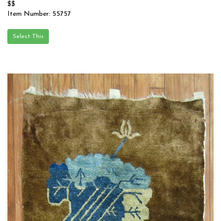
$$
Item Number: 55757