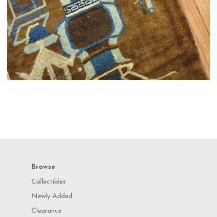
Browse
Collectibles
Newly Added
Clearance