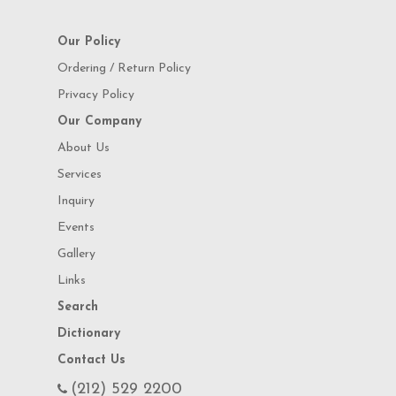
Our Policy
Ordering / Return Policy
Privacy Policy
Our Company
About Us
Services
Inquiry
Events
Gallery
Links
Search
Dictionary
Contact Us
(212) 529 2200