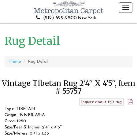
Toggl
navig
(212) 529-2200
New York
Rug Detail
Home
Rug Detail
Vintage Tibetan Rug 2'4'' X 4'5'', Item
# 55757
Inquire about this rug
Type: TIBETAN
Origin: INNER ASIA
Circa: 1950
Size/Feet & Inches: 2'4'' x 4'5''
Size/Meters: 0.71 x 1.35