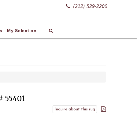
(212) 529-2200
s
My Selection
 # 55401
Inquire about this rug