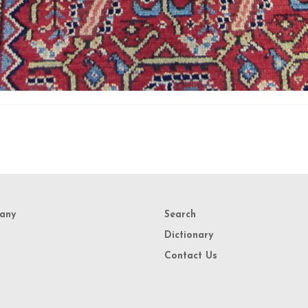
any
Search
Dictionary
Contact Us