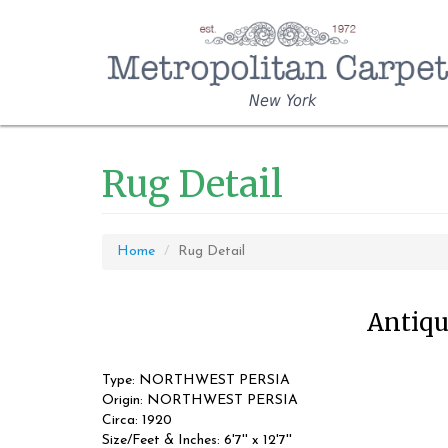
New York
Rug Detail
Home
Rug Detail
Antique
Type: NORTHWEST PERSIA
Origin: NORTHWEST PERSIA
Circa: 1920
Size/Feet & Inches: 6'7'' x 12'7''