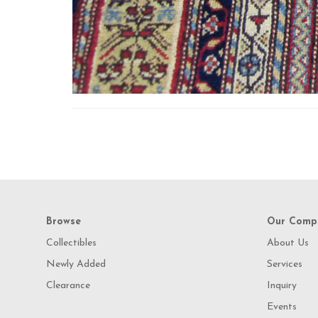
Browse
Our Comp
Collectibles
About Us
Newly Added
Services
Clearance
Inquiry
Events