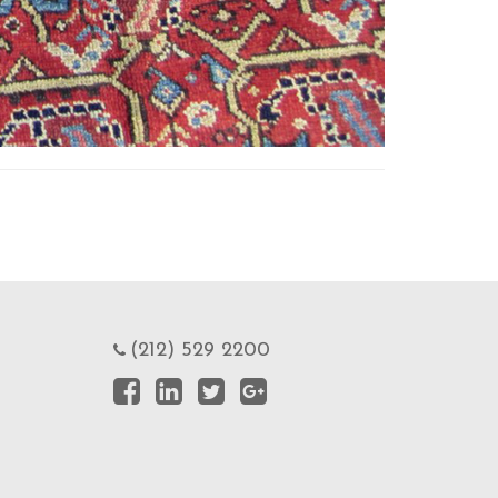
(212) 529 2200