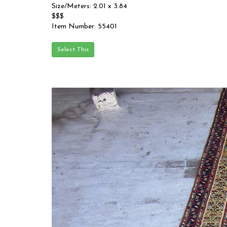
Size/Meters: 2.01 x 3.84
$$$
Item Number: 55401