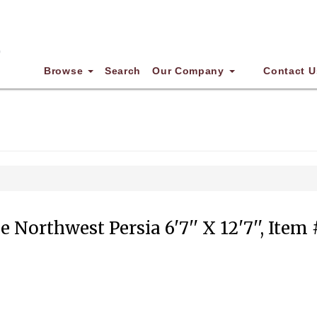
Browse
Search
Our Company
Contact U
 Northwest Persia 6'7'' X 12'7'', Item