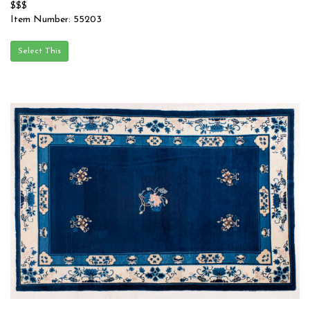
$$$
Item Number: 55203