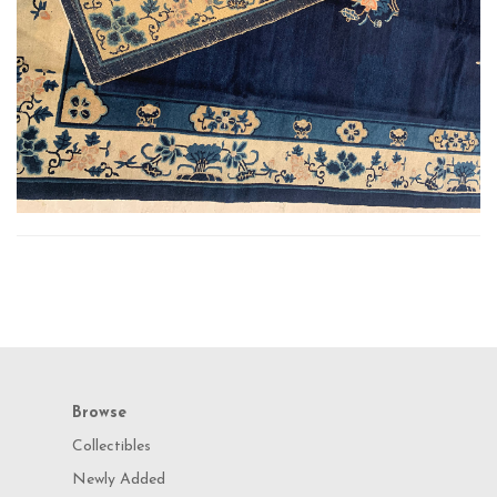
Browse
Collectibles
Newly Added