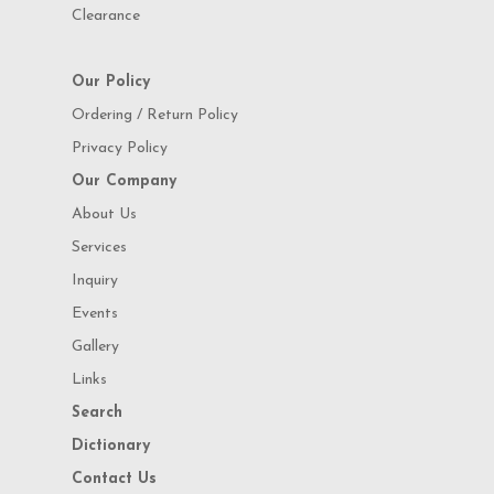
Clearance
Our Policy
Ordering / Return Policy
Privacy Policy
Our Company
About Us
Services
Inquiry
Events
Gallery
Links
Search
Dictionary
Contact Us