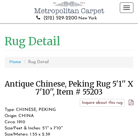
Toggl
navig
(212) 529-2200
New York
Rug Detail
Home
Rug Detail
Antique Chinese, Peking Rug 5'1'' X
7'10'', Item # 55203
Inquire about this rug
Type: CHINESE, PEKING
Origin: CHINA
Circa: 1910
Size/Feet & Inches: 5'1'' x 7'10''
Size/Meters: 1.55 x 2.39