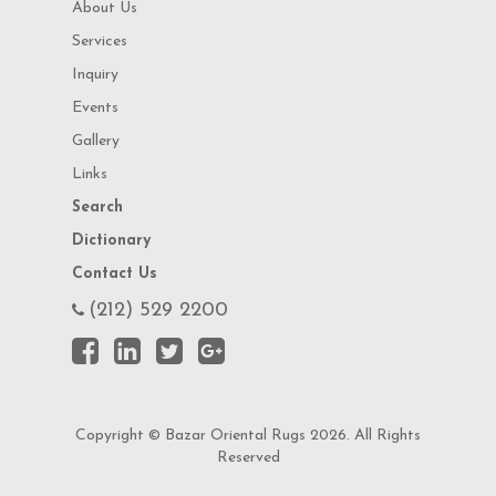
About Us
Services
Inquiry
Events
Gallery
Links
Search
Dictionary
Contact Us
(212) 529 2200
Copyright © Bazar Oriental Rugs 2026. All Rights
Reserved