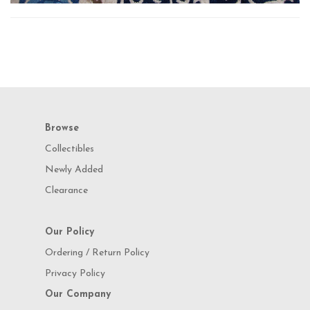
Browse
Collectibles
Newly Added
Clearance
Our Policy
Ordering / Return Policy
Privacy Policy
Our Company