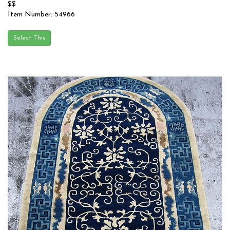
$$
Item Number: 54966