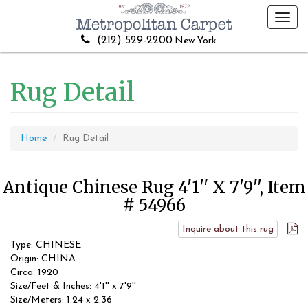
Toggl
navig
(212) 529-2200
New York
Rug Detail
Home
Rug Detail
Antique Chinese Rug 4'1'' X 7'9'', Item
# 54966
Inquire about this rug
Type: CHINESE
Origin: CHINA
Circa: 1920
Size/Feet & Inches: 4'1'' x 7'9''
Size/Meters: 1.24 x 2.36