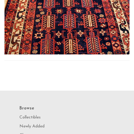
Browse
Collectibles
Newly Added