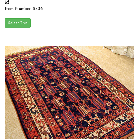
$$
Item Number: 5436