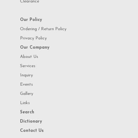
Clearance
Our Policy
Ordering / Return Policy
Privacy Policy
Our Company
About Us
Services
Inquiry
Events
Gallery
Links
Search
Dictionary
Contact Us