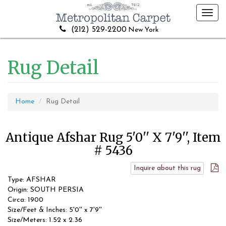
Toggl
navig
(212) 529-2200
New York
Rug Detail
Home
Rug Detail
Antique Afshar Rug 5'0'' X 7'9'', Item
# 5436
Inquire about this rug
Type: AFSHAR
Origin: SOUTH PERSIA
Circa: 1900
Size/Feet & Inches: 5'0'' x 7'9''
Size/Meters: 1.52 x 2.36