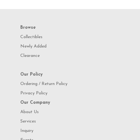
Browse
Collectibles
Newly Added
Clearance
Our Policy
Ordering / Return Policy
Privacy Policy
Our Company
About Us
Services
Inquiry