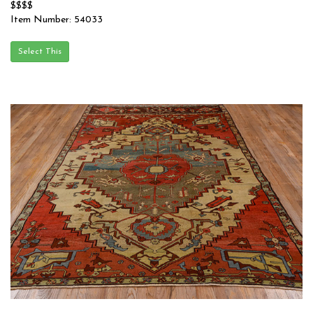
$$$$
Item Number: 54033