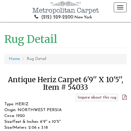
Toggl
navig
(212) 529-2200
New York
Rug Detail
Home
Rug Detail
Antique Heriz Carpet 6'9'' X 10'5'',
Item # 54033
Inquire about this rug
Type: HERIZ
Origin: NORTHWEST PERSIA
Circa: 1920
Size/Feet & Inches: 6'9'' x 10'5''
Size/Meters: 2.06 x 3.18