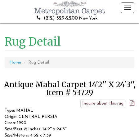
Toggl
navig
(212) 529-2200
New York
Rug Detail
Home
Rug Detail
Antique Mahal Carpet 14'2'' X 24'3'',
Item # 53729
Inquire about this rug
Type: MAHAL
Origin: CENTRAL PERSIA
Circa: 1920
Size/Feet & Inches: 14'2'' x 24'3''
Size/Meters: 4.32 x 7.39