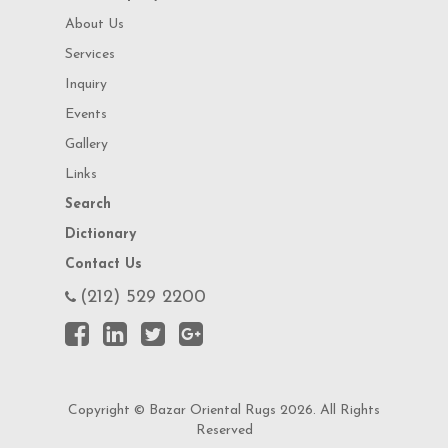
About Us
Services
Inquiry
Events
Gallery
Links
Search
Dictionary
Contact Us
(212) 529 2200
Copyright © Bazar Oriental Rugs 2026. All Rights
Reserved