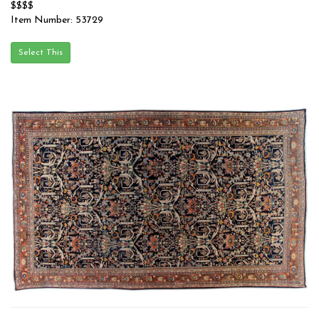
$$$$
Item Number: 53729