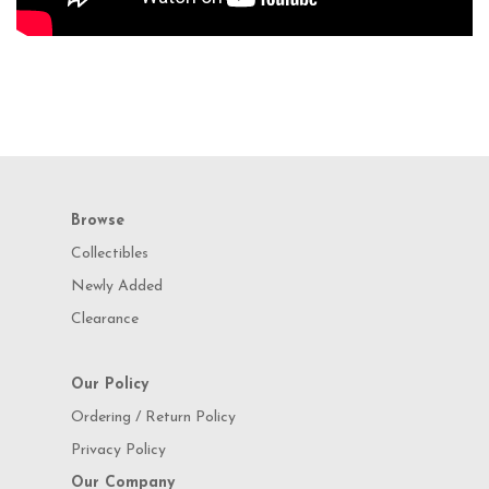
Browse
Collectibles
Newly Added
Clearance
Our Policy
Ordering / Return Policy
Privacy Policy
Our Company