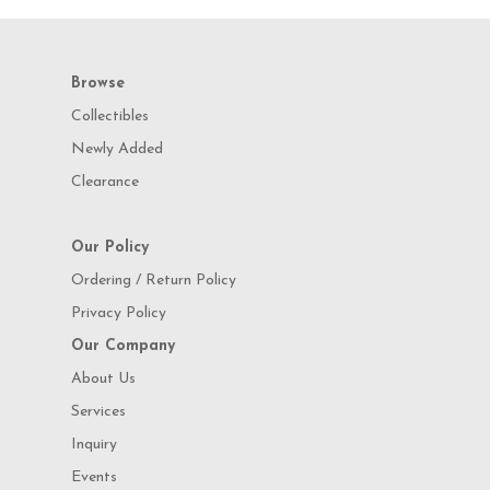
Browse
Collectibles
Newly Added
Clearance
Our Policy
Ordering / Return Policy
Privacy Policy
Our Company
About Us
Services
Inquiry
Events