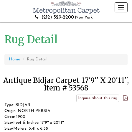
Toggl
navig
(212) 529-2200
New York
Rug Detail
Home
Rug Detail
Antique Bidjar Carpet 17'9'' X 20'11'',
Item # 53568
Inquire about this rug
Type: BIDJAR
Origin: NORTH PERSIA
Circa: 1900
Size/Feet & Inches: 17'9'' x 20'11''
Size/Meters: 5.41 x 6.38