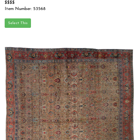
$$$$
Item Number: 53568