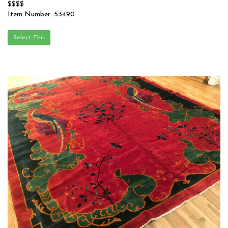
$$$$
Item Number: 53490