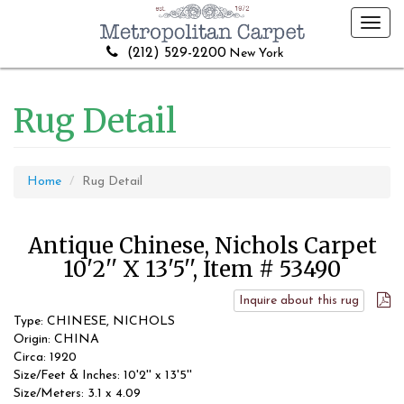
Toggl
navig
(212) 529-2200
New York
Rug Detail
Home
Rug Detail
Antique Chinese, Nichols Carpet
10'2'' X 13'5'', Item # 53490
Inquire about this rug
Type: CHINESE, NICHOLS
Origin: CHINA
Circa: 1920
Size/Feet & Inches: 10'2'' x 13'5''
Size/Meters: 3.1 x 4.09