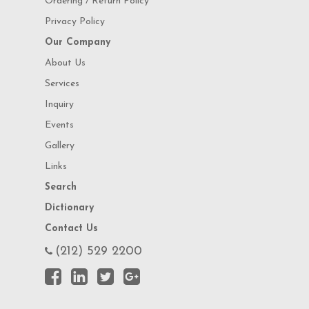
Ordering / Return Policy
Privacy Policy
Our Company
About Us
Services
Inquiry
Events
Gallery
Links
Search
Dictionary
Contact Us
(212) 529 2200