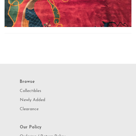
Browse
Collectibles
Newly Added
Clearance
Our Policy