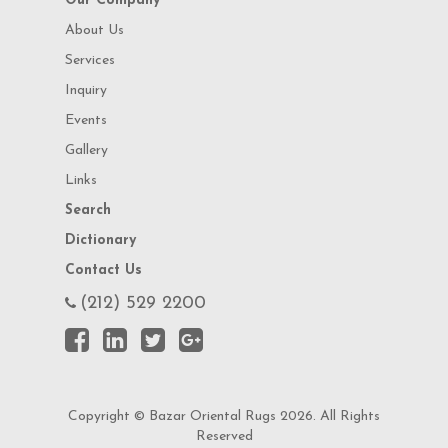
Our Company
About Us
Services
Inquiry
Events
Gallery
Links
Search
Dictionary
Contact Us
(212) 529 2200
Copyright © Bazar Oriental Rugs 2026. All Rights
Reserved