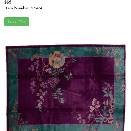
$$$
Item Number: 53474