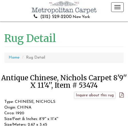
Toggl
navig
(212) 529-2200
New York
Rug Detail
Home
Rug Detail
Antique Chinese, Nichols Carpet 8'9''
X 11'4'', Item # 53474
Inquire about this rug
Type: CHINESE, NICHOLS
Origin: CHINA
Circa: 1920
Size/Feet & Inches: 8'9'' x 11'4''
Size/Meters: 2.67 x 3.45