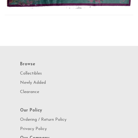
Browse
Collectibles
Newly Added
Clearance
Our Policy
Ordering / Return Policy
Privacy Policy