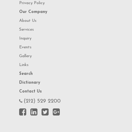
Privacy Policy
Our Company
About Us
Services
Inquiry
Events
Gallery
Links
Search
Dictionary
Contact Us
(212) 529 2200