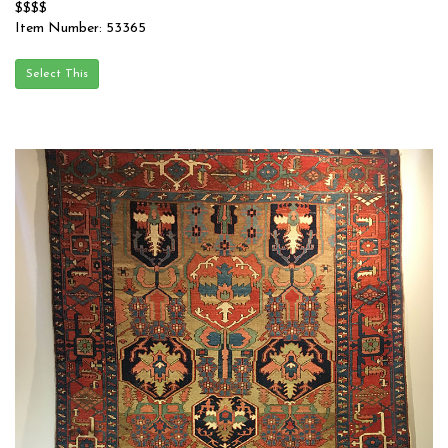
$$$$
Item Number: 53365