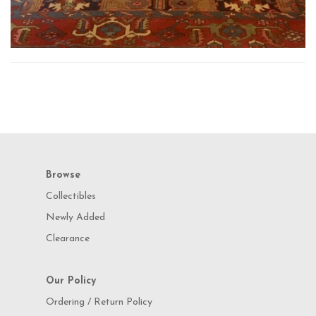
Browse
Collectibles
Newly Added
Clearance
Our Policy
Ordering / Return Policy