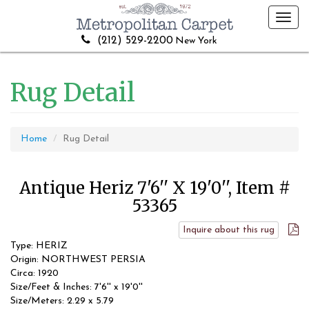
Toggl
navig
(212) 529-2200
New York
Rug Detail
Home
Rug Detail
Antique Heriz 7'6'' X 19'0'', Item #
53365
Inquire about this rug
Type: HERIZ
Origin: NORTHWEST PERSIA
Circa: 1920
Size/Feet & Inches: 7'6'' x 19'0''
Size/Meters: 2.29 x 5.79