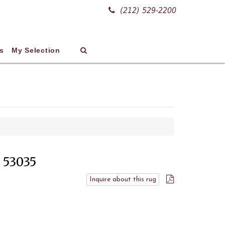
(212) 529-2200
s
My Selection
# 53035
Inquire about this rug