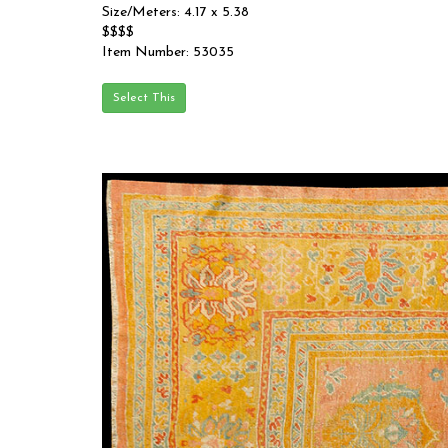
Size/Meters: 4.17 x 5.38
$$$$
Item Number: 53035