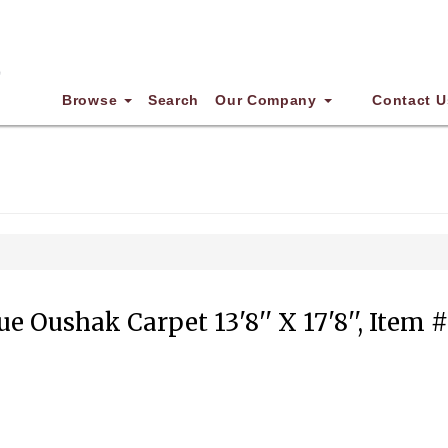
Browse
Search
Our Company
Contact U
e Oushak Carpet 13'8'' X 17'8'', Item 