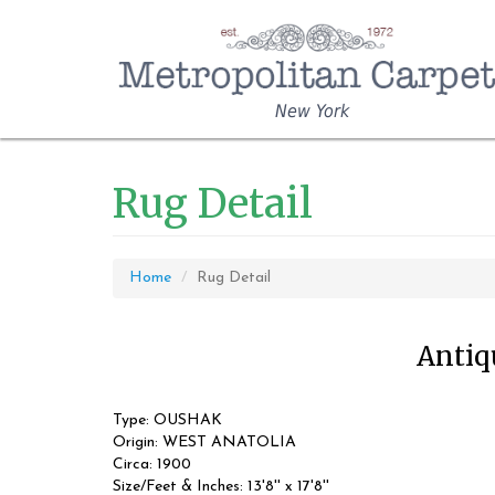
New York
Rug Detail
Home
Rug Detail
Antiqu
Type: OUSHAK
Origin: WEST ANATOLIA
Circa: 1900
Size/Feet & Inches: 13'8'' x 17'8''