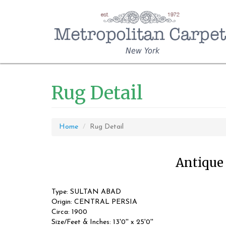
New York
Rug Detail
Home
Rug Detail
Antique 
Type: SULTAN ABAD
Origin: CENTRAL PERSIA
Circa: 1900
Size/Feet & Inches: 13'0'' x 25'0''