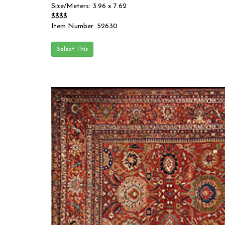
Size/Meters: 3.96 x 7.62
$$$$
Item Number: 52630