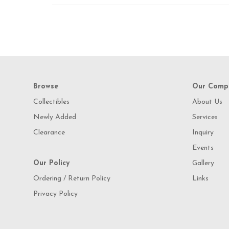
Browse
Our Comp
Collectibles
About Us
Newly Added
Services
Clearance
Inquiry
Events
Our Policy
Gallery
Ordering / Return Policy
Links
Privacy Policy