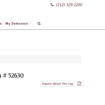
(212) 529-2200
s
My Selection
m # 52630
Inquire about this rug