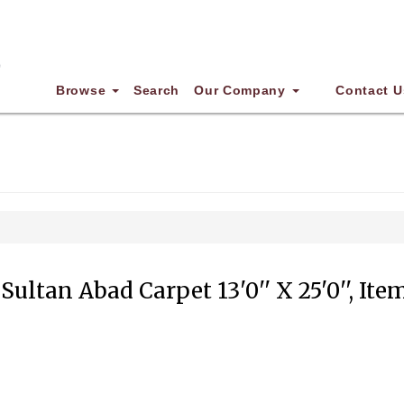
Browse
Search
Our Company
Contact U
Sultan Abad Carpet 13'0'' X 25'0'', Ite