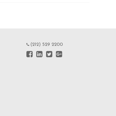
(212) 529 2200