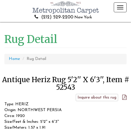
Toggl
navig
(212) 529-2200
New York
Rug Detail
Home
Rug Detail
Antique Heriz Rug 5'2'' X 6'3'', Item #
52543
Inquire about this rug
Type: HERIZ
Origin: NORTHWEST PERSIA
Circa: 1920
Size/Feet & Inches: 5'2'' x 6'3''
Size/Meters: 1.57 x 1.91