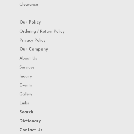
Clearance
Our Policy
Ordering / Return Policy
Privacy Policy
Our Company
About Us
Services
Inquiry
Events
Gallery
Links
Search
Dictionary
Contact Us