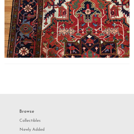
Browse
Collectibles
Newly Added