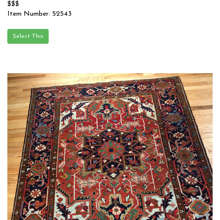
$$$
Item Number: 52543