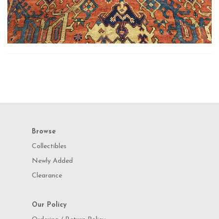
Browse
Collectibles
Newly Added
Clearance
Our Policy