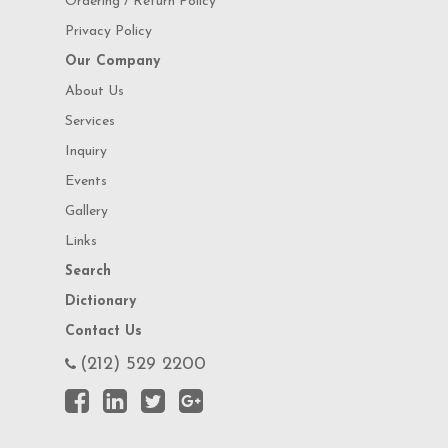
Ordering / Return Policy
Privacy Policy
Our Company
About Us
Services
Inquiry
Events
Gallery
Links
Search
Dictionary
Contact Us
(212) 529 2200