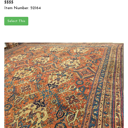
$$$$
Item Number: 52164