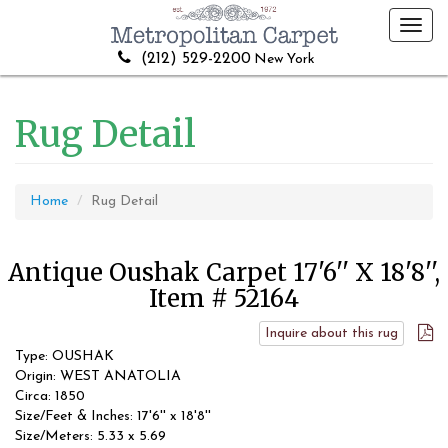
Toggl
navig
(212) 529-2200
New York
Rug Detail
Home
Rug Detail
Antique Oushak Carpet 17'6'' X 18'8'',
Item # 52164
Inquire about this rug
Type: OUSHAK
Origin: WEST ANATOLIA
Circa: 1850
Size/Feet & Inches: 17'6'' x 18'8''
Size/Meters: 5.33 x 5.69