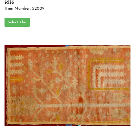
$$$$
Item Number: 52009