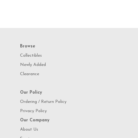
Browse
Collectibles
Newly Added
Clearance
Our Policy
Ordering / Return Policy
Privacy Policy
Our Company
About Us