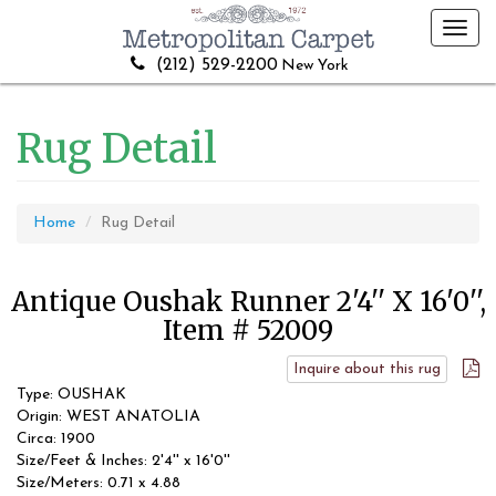
Toggl
navig
(212) 529-2200
New York
Rug Detail
Home
Rug Detail
Antique Oushak Runner 2'4'' X 16'0'',
Item # 52009
Inquire about this rug
Type: OUSHAK
Origin: WEST ANATOLIA
Circa: 1900
Size/Feet & Inches: 2'4'' x 16'0''
Size/Meters: 0.71 x 4.88