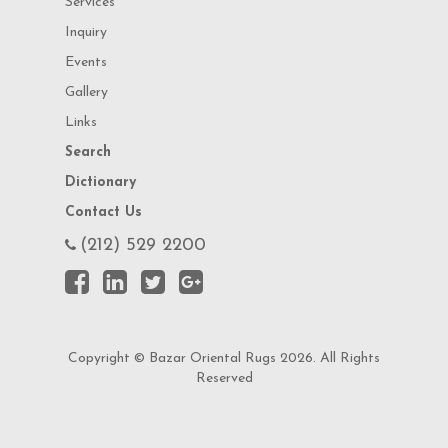
Services
Inquiry
Events
Gallery
Links
Search
Dictionary
Contact Us
(212) 529 2200
Copyright © Bazar Oriental Rugs 2026. All Rights
Reserved