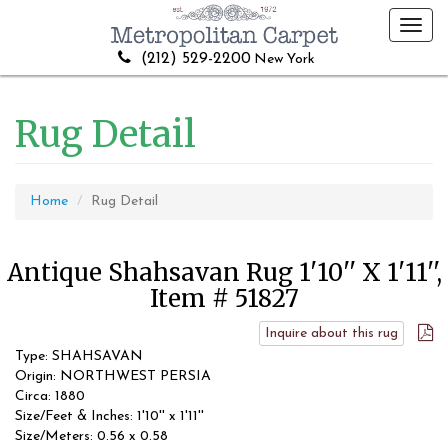
Toggl
navig
(212) 529-2200
New York
Rug Detail
Home
Rug Detail
Antique Shahsavan Rug 1'10'' X 1'11'',
Item # 51827
Inquire about this rug
Type: SHAHSAVAN
Origin: NORTHWEST PERSIA
Circa: 1880
Size/Feet & Inches: 1'10'' x 1'11''
Size/Meters: 0.56 x 0.58