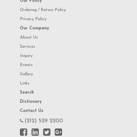
Our Policy
Ordering / Return Policy
Privacy Policy
Our Company
About Us
Services
Inquiry
Events
Gallery
Links
Search
Dictionary
Contact Us
(212) 529 2200