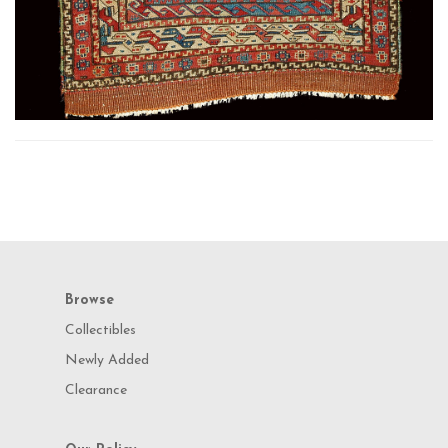
Browse
Collectibles
Newly Added
Clearance