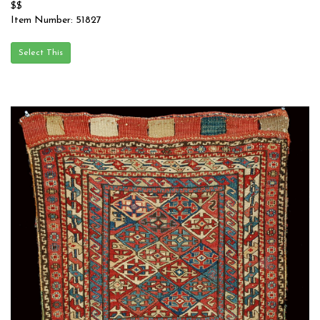
$$
Item Number: 51827