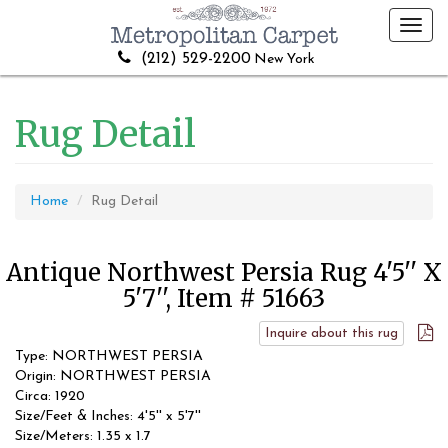
Toggl
navig
(212) 529-2200
New York
Rug Detail
Home
Rug Detail
Antique Northwest Persia Rug 4'5'' X
5'7'', Item # 51663
Inquire about this rug
Type: NORTHWEST PERSIA
Origin: NORTHWEST PERSIA
Circa: 1920
Size/Feet & Inches: 4'5'' x 5'7''
Size/Meters: 1.35 x 1.7