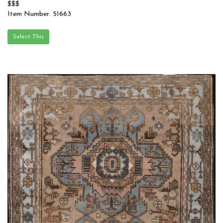
$$$
Item Number: 51663