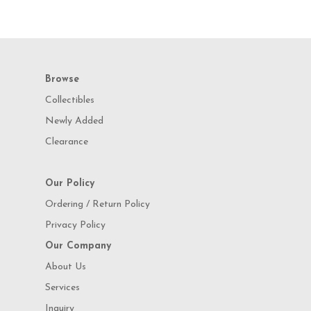
Browse
Collectibles
Newly Added
Clearance
Our Policy
Ordering / Return Policy
Privacy Policy
Our Company
About Us
Services
Inquiry