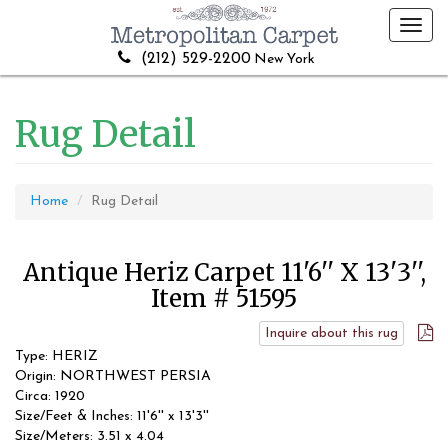
Toggl
navig
(212) 529-2200
New York
Rug Detail
Home
Rug Detail
Antique Heriz Carpet 11'6'' X 13'3'',
Item # 51595
Inquire about this rug
Type: HERIZ
Origin: NORTHWEST PERSIA
Circa: 1920
Size/Feet & Inches: 11'6'' x 13'3''
Size/Meters: 3.51 x 4.04