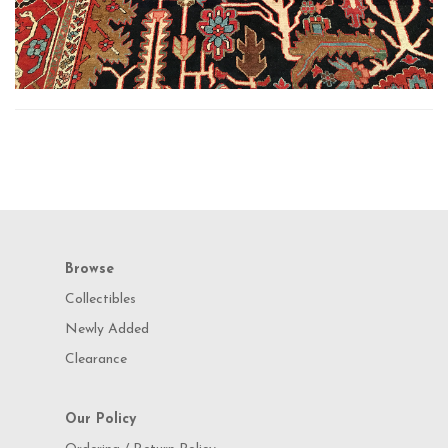
Browse
Collectibles
Newly Added
Clearance
Our Policy