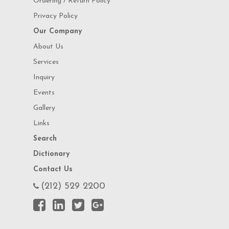
Ordering / Return Policy
Privacy Policy
Our Company
About Us
Services
Inquiry
Events
Gallery
Links
Search
Dictionary
Contact Us
(212) 529 2200