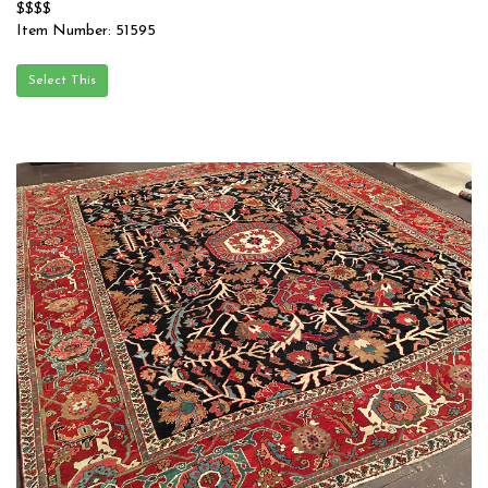
$$$$
Item Number: 51595