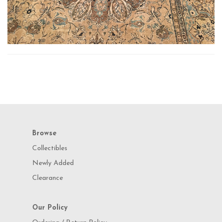
Browse
Collectibles
Newly Added
Clearance
Our Policy