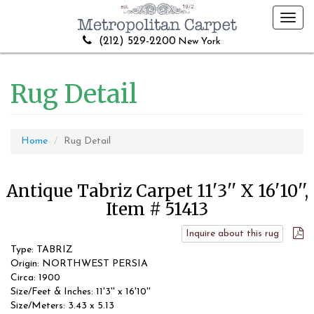
Toggl
navig
(212) 529-2200
New York
Rug Detail
Home
Rug Detail
Antique Tabriz Carpet 11'3'' X 16'10'',
Item # 51413
Inquire about this rug
Type: TABRIZ
Origin: NORTHWEST PERSIA
Circa: 1900
Size/Feet & Inches: 11'3'' x 16'10''
Size/Meters: 3.43 x 5.13