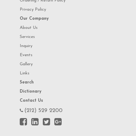
Ordering / Return Policy
Privacy Policy
Our Company
About Us
Services
Inquiry
Events
Gallery
Links
Search
Dictionary
Contact Us
(212) 529 2200