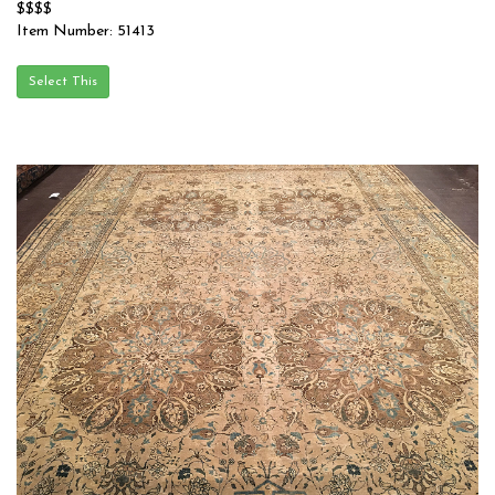
$$$$
Item Number: 51413