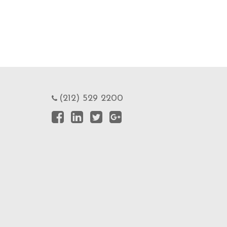
(212) 529 2200