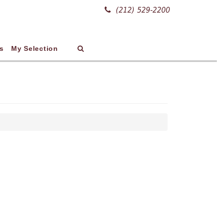
(212) 529-2200
s
My Selection