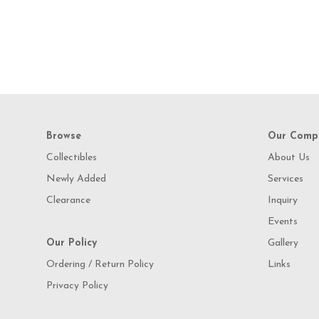
Browse
Our Comp
Collectibles
About Us
Newly Added
Services
Clearance
Inquiry
Events
Our Policy
Gallery
Ordering / Return Policy
Links
Privacy Policy