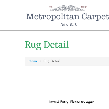
New York
Rug Detail
Home
Rug Detail
Invalid Entry. Please try again.