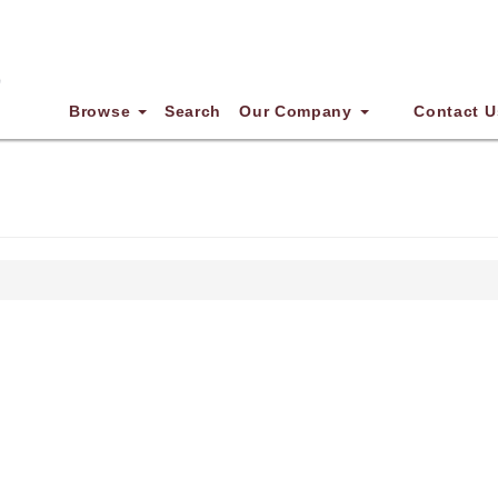
Browse
Search
Our Company
Contact U