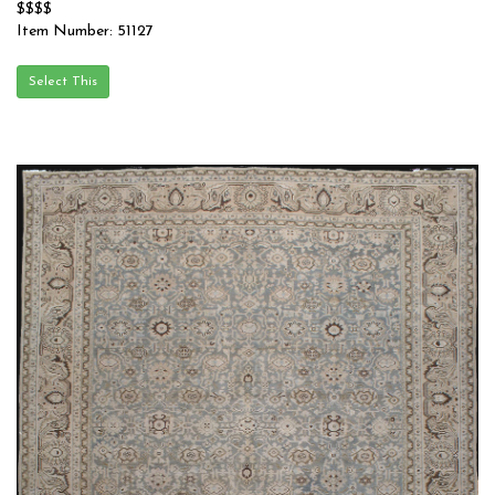
$$$$
Item Number: 51127