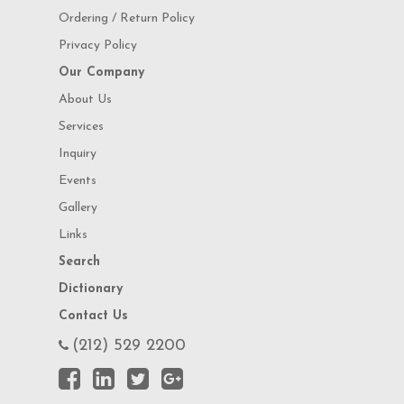
Ordering / Return Policy
Privacy Policy
Our Company
About Us
Services
Inquiry
Events
Gallery
Links
Search
Dictionary
Contact Us
(212) 529 2200