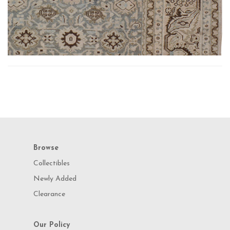
Browse
Collectibles
Newly Added
Clearance
Our Policy