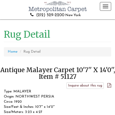
Toggl
navig
(212) 529-2200
New York
Rug Detail
Home
Rug Detail
Antique Malayer Carpet 10'7'' X 14'0'',
Item # 51127
Inquire about this rug
Type: MALAYER
Origin: NORTHWEST PERSIA
Circa: 1920
Size/Feet & Inches: 10'7'' x 14'0''
Size/Meters: 3.23 x 4.27