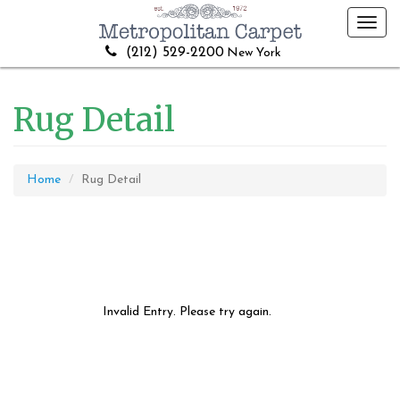
Toggl
navig
(212) 529-2200
New York
Rug Detail
Home
Rug Detail
Invalid Entry. Please try again.