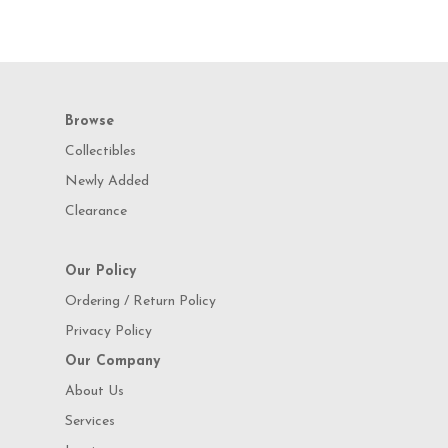
Browse
Collectibles
Newly Added
Clearance
Our Policy
Ordering / Return Policy
Privacy Policy
Our Company
About Us
Services