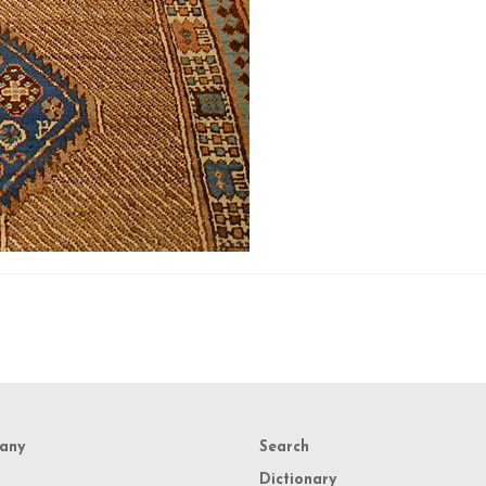
any
Search
Dictionary