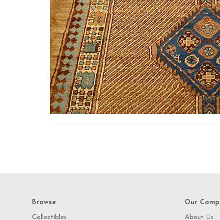
Browse
Our Comp
Collectibles
About Us