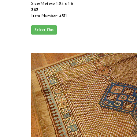
Size/Meters: 1.24 x 1.6
$$$
Item Number: 4511