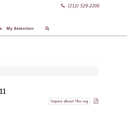
(212) 529-2200
s
My Selection
11
Inquire about this rug