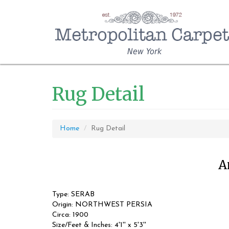
New York
Rug Detail
Home
Rug Detail
A
Type: SERAB
Origin: NORTHWEST PERSIA
Circa: 1900
Size/Feet & Inches: 4'1'' x 5'3''