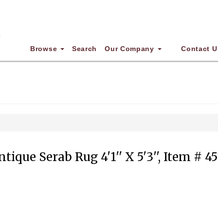
Browse
Search
Our Company
Contact U
ntique Serab Rug 4'1'' X 5'3'', Item # 45