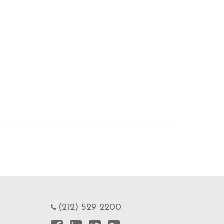
(212) 529 2200