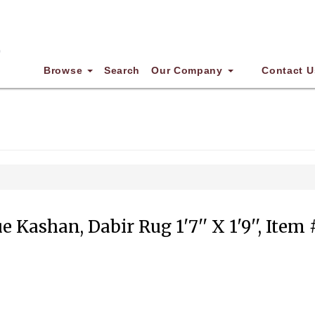
Browse
Search
Our Company
Contact U
e Kashan, Dabir Rug 1'7'' X 1'9'', Item 