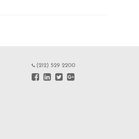
(212) 529 2200