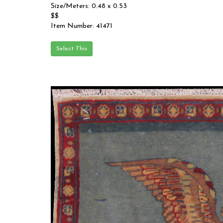
Size/Meters: 0.48 x 0.53
$$
Item Number: 41471