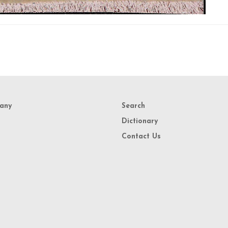
any
Search
Dictionary
Contact Us