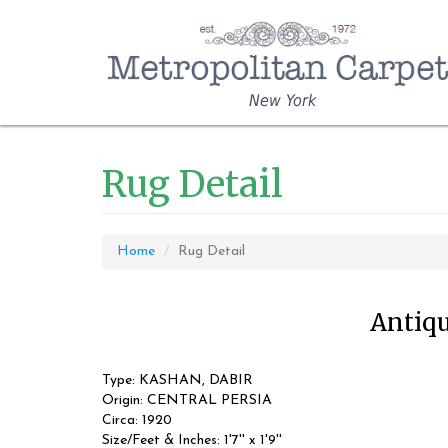
New York
Rug Detail
Home
Rug Detail
Antiqu
Type: KASHAN, DABIR
Origin: CENTRAL PERSIA
Circa: 1920
Size/Feet & Inches: 1'7'' x 1'9''