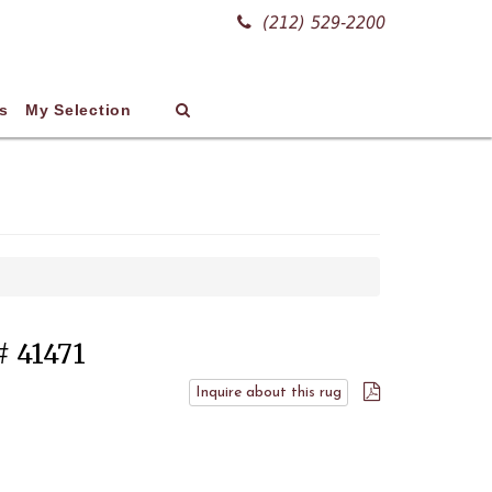
(212) 529-2200
s
My Selection
# 41471
Inquire about this rug