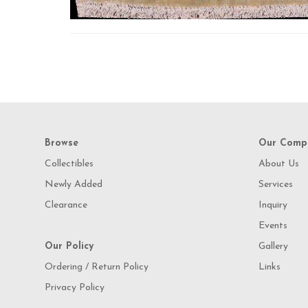
Browse
Our Comp
Collectibles
About Us
Newly Added
Services
Clearance
Inquiry
Events
Our Policy
Gallery
Ordering / Return Policy
Links
Privacy Policy