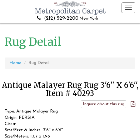
Toggl
navig
(212) 529-2200
New York
Rug Detail
Home
Rug Detail
Antique Malayer Rug Rug 3'6'' X 6'6'',
Item # 40293
Inquire about this rug
Type: Antique Malayer Rug
Origin: PERSIA
Circa:
Size/Feet & Inches: 3'6'' x 6'6''
Size/Meters: 1.07 x 1.98