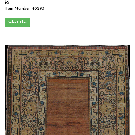
$$
Item Number: 40293