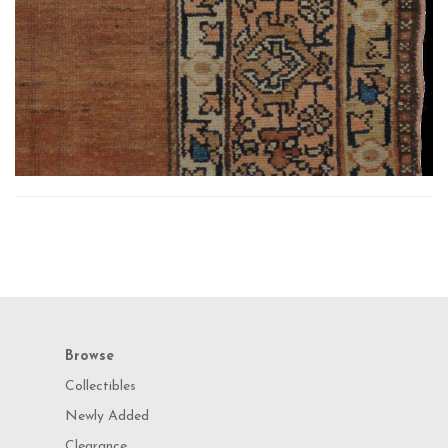
Browse
Collectibles
Newly Added
Clearance