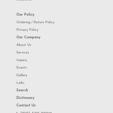
Our Policy
Ordering / Return Policy
Privacy Policy
Our Company
About Us
Services
Inquiry
Events
Gallery
Links
Search
Dictionary
Contact Us