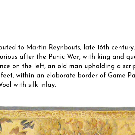
ributed to Martin Reynbouts, late 16th century.
orious after the Punic War, with king and 
ence on the left, an old man upholding a scr
r feet, within an elaborate border of Game Pa
ool with silk inlay.