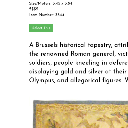
Size/Meters: 3.45 x 3.84
$$$$
Item Number: 3844
A Brussels historical tapestry, att
the renowned Roman general, vict
soldiers, people kneeling in defer
displaying gold and silver at thei
Olympus, and allegorical figures. W