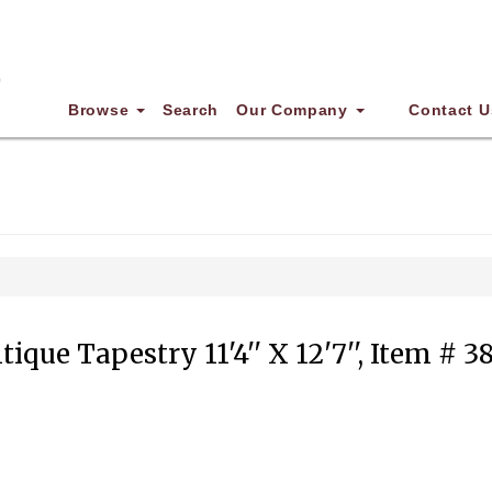
Browse
Search
Our Company
Contact U
tique Tapestry 11'4'' X 12'7'', Item # 3