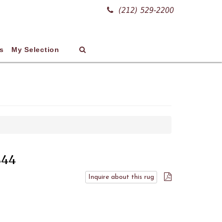
(212) 529-2200
s
My Selection
844
Inquire about this rug