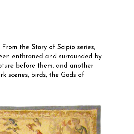
 From the Story of Scipio series,
queen enthroned and surrounded by
ipture before them, and another
rk scenes, birds, the Gods of