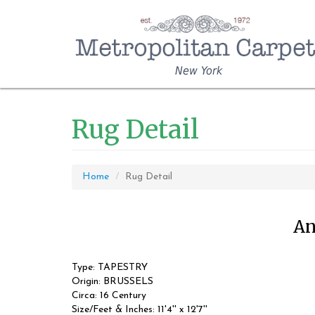
New York
Rug Detail
Home
Rug Detail
An
Type: TAPESTRY
Origin: BRUSSELS
Circa: 16 Century
Size/Feet & Inches: 11'4'' x 12'7''