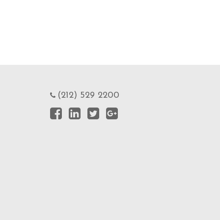
(212) 529 2200