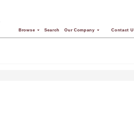
Browse
Search
Our Company
Contact U