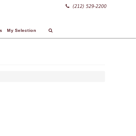
(212) 529-2200
s
My Selection