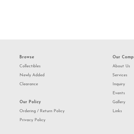
Browse
Our Comp
Collectibles
About Us
Newly Added
Services
Clearance
Inquiry
Events
Our Policy
Gallery
Ordering / Return Policy
Links
Privacy Policy