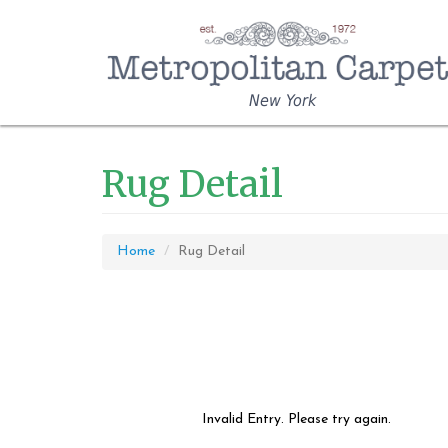
New York
Rug Detail
Home
Rug Detail
Invalid Entry. Please try again.