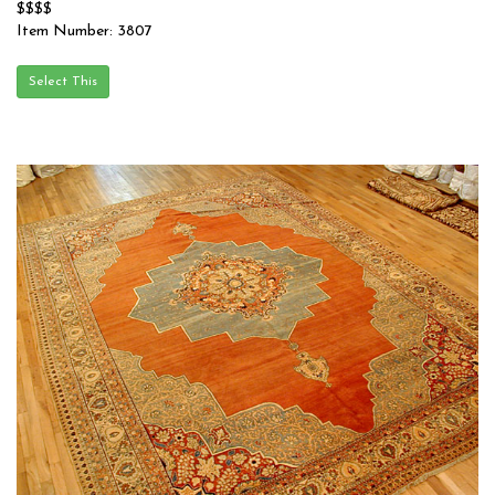
$$$$
Item Number: 3807