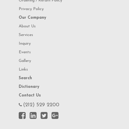
Ordering / Return Policy
Privacy Policy
Our Company
About Us
Services
Inquiry
Events
Gallery
Links
Search
Dictionary
Contact Us
(212) 529 2200