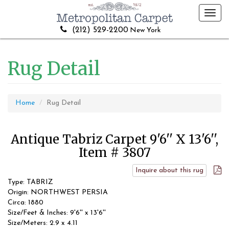
Toggl
navig
(212) 529-2200
New York
Rug Detail
Home
Rug Detail
Antique Tabriz Carpet 9'6'' X 13'6'',
Item # 3807
Inquire about this rug
Type: TABRIZ
Origin: NORTHWEST PERSIA
Circa: 1880
Size/Feet & Inches: 9'6'' x 13'6''
Size/Meters: 2.9 x 4.11