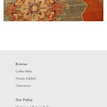
Browse
Collectibles
Newly Added
Clearance
Our Policy