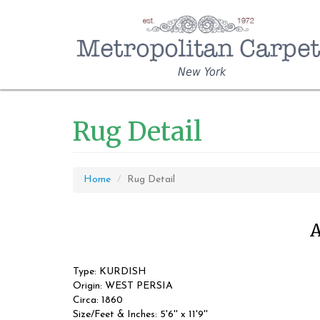
New York
Rug Detail
Home
Rug Detail
A
Type: KURDISH
Origin: WEST PERSIA
Circa: 1860
Size/Feet & Inches: 5'6'' x 11'9''