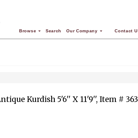
Browse
Search
Our Company
Contact U
ntique Kurdish 5'6'' X 11'9'', Item # 36