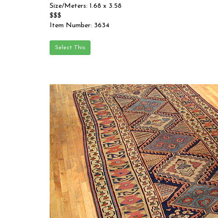
Size/Meters: 1.68 x 3.58
$$$
Item Number: 3634