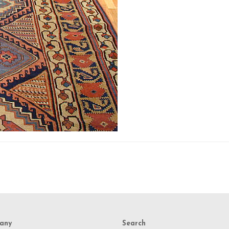
any
Search