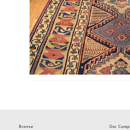
Browse
Our Comp