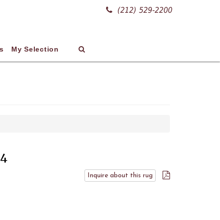
(212) 529-2200
s
My Selection
34
Inquire about this rug