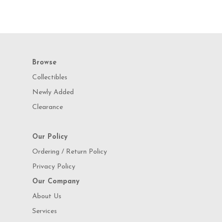
Browse
Collectibles
Newly Added
Clearance
Our Policy
Ordering / Return Policy
Privacy Policy
Our Company
About Us
Services