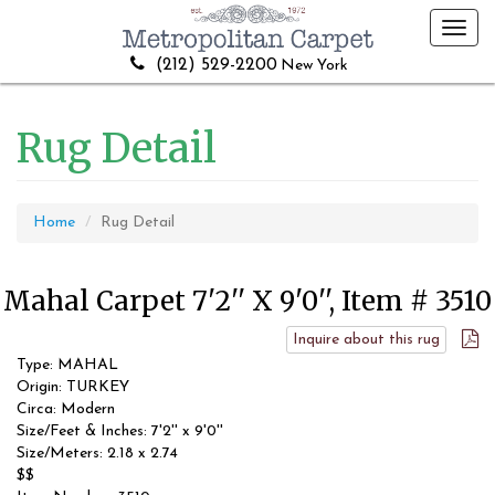
Toggl
navig
(212) 529-2200
New York
Rug Detail
Home
Rug Detail
Mahal Carpet 7'2'' X 9'0'', Item # 3510
Inquire about this rug
Type: MAHAL
Origin: TURKEY
Circa: Modern
Size/Feet & Inches: 7'2'' x 9'0''
Size/Meters: 2.18 x 2.74
$$