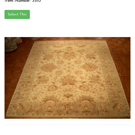
Item Number: 3510