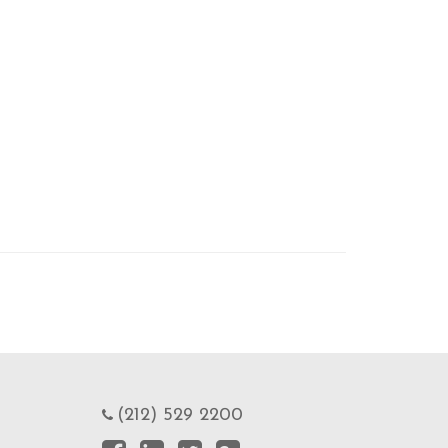
(212) 529 2200