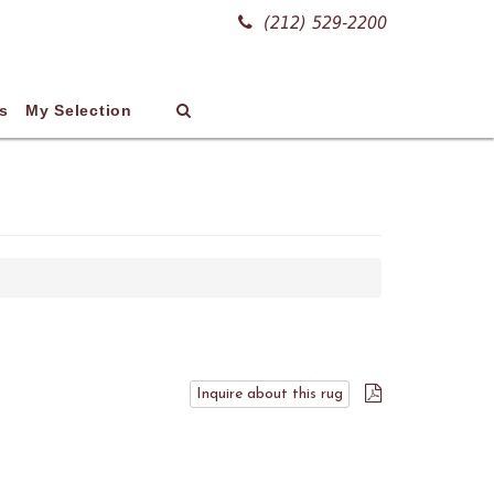
(212) 529-2200
s
My Selection
Inquire about this rug