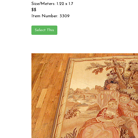
Size/Meters: 1.22 x 1.7
$$
Item Number: 3309