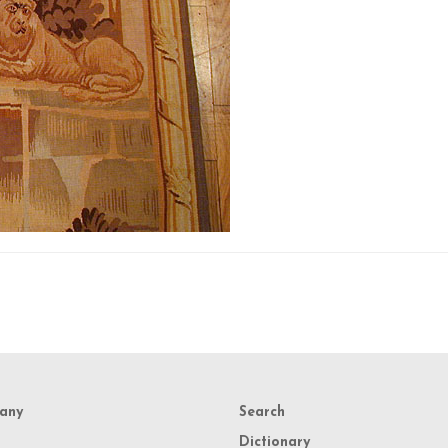
any
Search
Dictionary