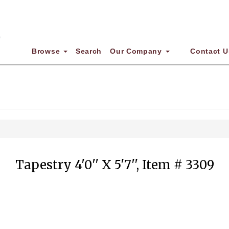
Browse
Search
Our Company
Contact U
Tapestry 4'0'' X 5'7'', Item # 3309