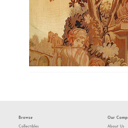
Browse
Our Comp
Collectibles
About Us