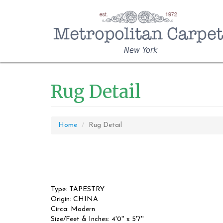
New York
Rug Detail
Home
Rug Detail
Type: TAPESTRY
Origin: CHINA
Circa: Modern
Size/Feet & Inches: 4'0'' x 5'7''