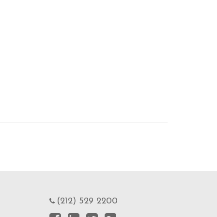
(212) 529 2200