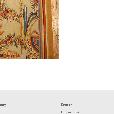
any
Search
Dictionary