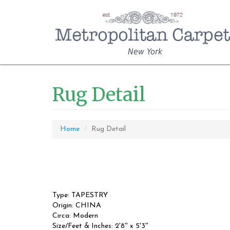
New York
Rug Detail
Home
Rug Detail
Type: TAPESTRY
Origin: CHINA
Circa: Modern
Size/Feet & Inches: 2'8'' x 5'3''