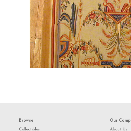
Browse
Our Comp
Collectibles
About Us