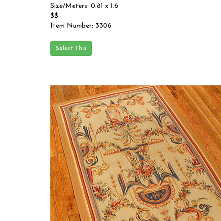
Size/Meters: 0.81 x 1.6
$$
Item Number: 3306