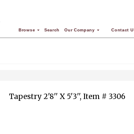
Browse
Search
Our Company
Contact U
Tapestry 2'8'' X 5'3'', Item # 3306