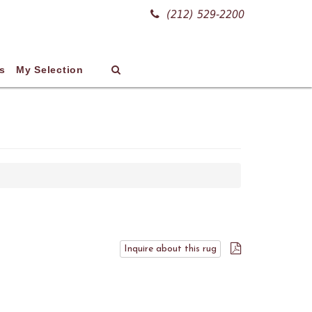
(212) 529-2200
s
My Selection
Inquire about this rug