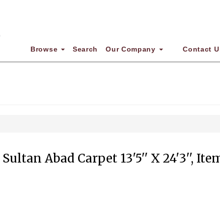
Browse
Search
Our Company
Contact U
Sultan Abad Carpet 13'5'' X 24'3'', It