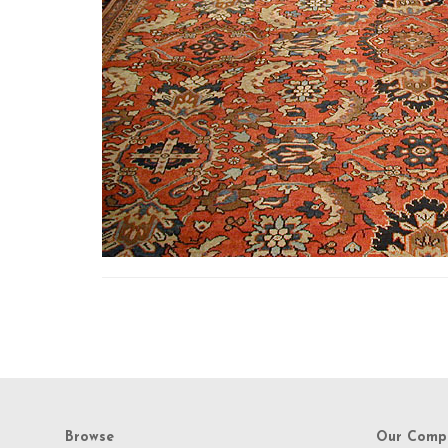
Browse
Our Comp