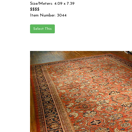
Size/Meters: 4.09 x 7.39
$$$$
Item Number: 3044