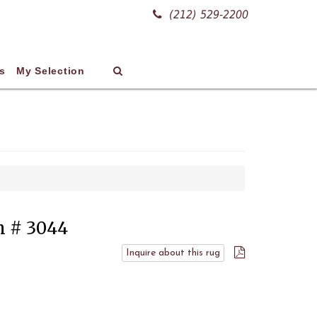
(212) 529-2200
s
My Selection
em # 3044
Inquire about this rug