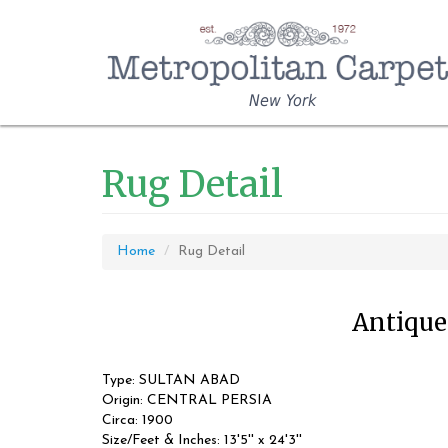
New York
Rug Detail
Home
Rug Detail
Antique 
Type: SULTAN ABAD
Origin: CENTRAL PERSIA
Circa: 1900
Size/Feet & Inches: 13'5'' x 24'3''