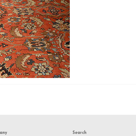
any
Search