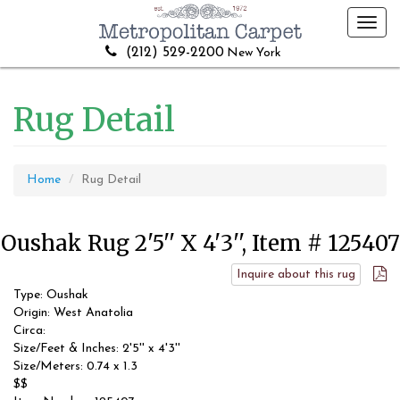
Toggl
navig
(212) 529-2200
New York
Rug Detail
Home
Rug Detail
Oushak Rug 2'5'' X 4'3'', Item # 125407
Inquire about this rug
Type: Oushak
Origin: West Anatolia
Circa:
Size/Feet & Inches: 2'5'' x 4'3''
Size/Meters: 0.74 x 1.3
$$