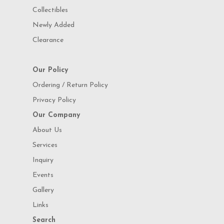
Collectibles
Newly Added
Clearance
Our Policy
Ordering / Return Policy
Privacy Policy
Our Company
About Us
Services
Inquiry
Events
Gallery
Links
Search