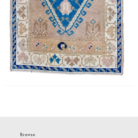
Browse