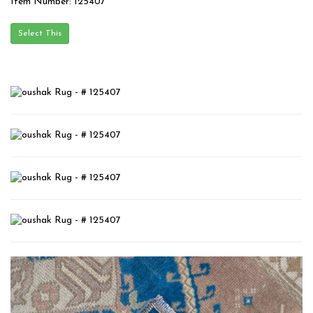
Item Number: 125407