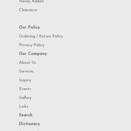
Newly Added
Clearance
Our Policy
Ordering / Return Policy
Privacy Policy
Our Company
About Us
Services
Inquiry
Events
Gallery
Links
Search
Dictionary