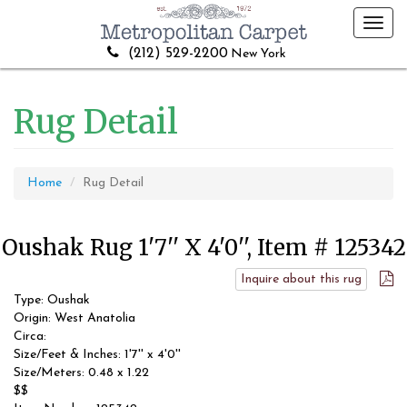
Toggl
navig
(212) 529-2200
New York
Rug Detail
Home
Rug Detail
Oushak Rug 1'7'' X 4'0'', Item # 125342
Inquire about this rug
Type: Oushak
Origin: West Anatolia
Circa:
Size/Feet & Inches: 1'7'' x 4'0''
Size/Meters: 0.48 x 1.22
$$