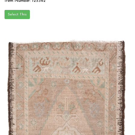
Item Number: 125342