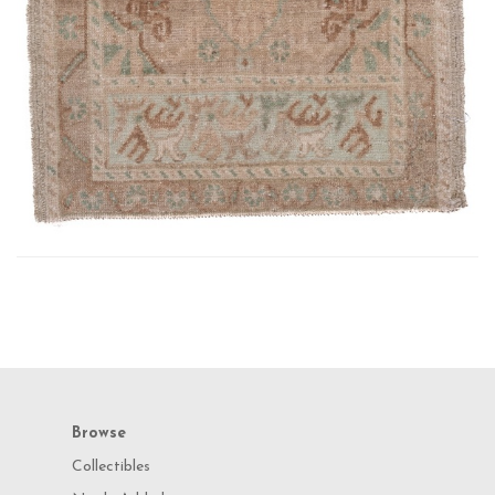
Browse
Collectibles