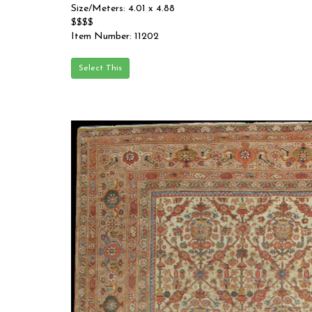
Size/Meters: 4.01 x 4.88
$$$$
Item Number: 11202