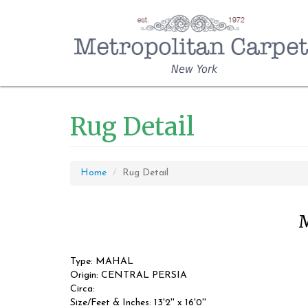
New York
Rug Detail
Home
Rug Detail
M
Type: MAHAL
Origin: CENTRAL PERSIA
Circa:
Size/Feet & Inches: 13'2'' x 16'0''