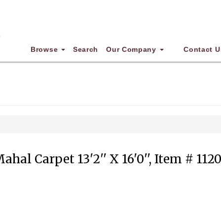
Browse
Search
Our Company
Contact U
ahal Carpet 13'2'' X 16'0'', Item # 112