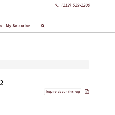
(212) 529-2200
s
My Selection
02
Inquire about this rug