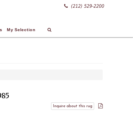
(212) 529-2200
s
My Selection
985
Inquire about this rug