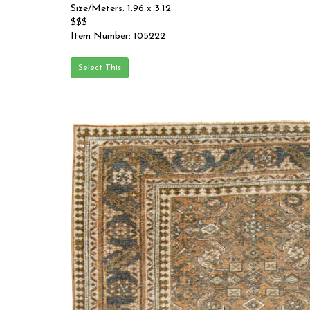
Size/Meters: 1.96 x 3.12
$$$
Item Number: 105222