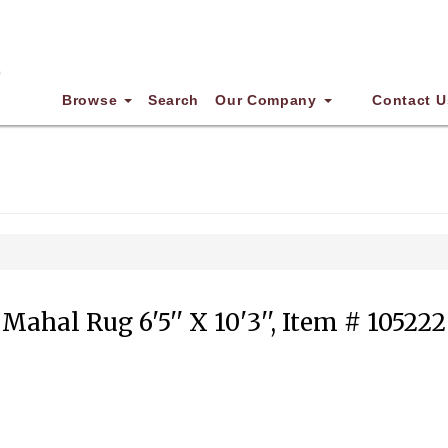
Browse
Search
Our Company
Contact U
Mahal Rug 6'5'' X 10'3'', Item # 105222