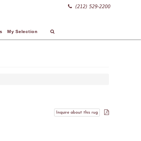
(212) 529-2200
s
My Selection
Inquire about this rug