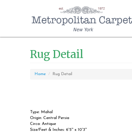
New York
Rug Detail
Home
Rug Detail
Type: Mahal
Origin: Central Persia
Circa: Antique
Size/Feet & Inches: 6'5'' x 10'3''