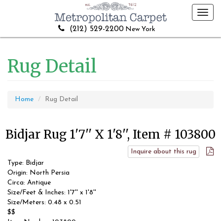
Toggl
navig
(212) 529-2200
New York
Rug Detail
Home
Rug Detail
Bidjar Rug 1'7'' X 1'8'', Item # 103800
Inquire about this rug
Type: Bidjar
Origin: North Persia
Circa: Antique
Size/Feet & Inches: 1'7'' x 1'8''
Size/Meters: 0.48 x 0.51
$$