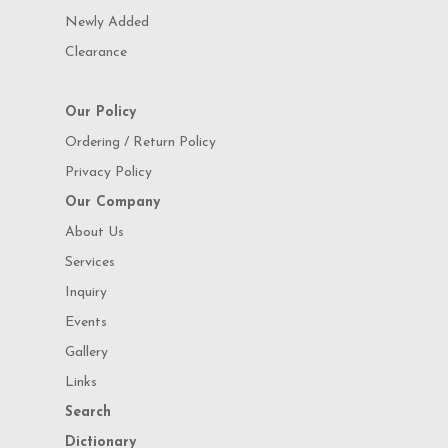
Newly Added
Clearance
Our Policy
Ordering / Return Policy
Privacy Policy
Our Company
About Us
Services
Inquiry
Events
Gallery
Links
Search
Dictionary