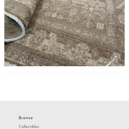
Browse
Collectibles