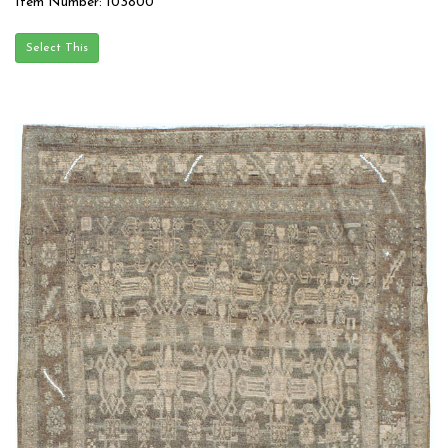
Item Number: 103800