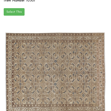
Item Number: 10301