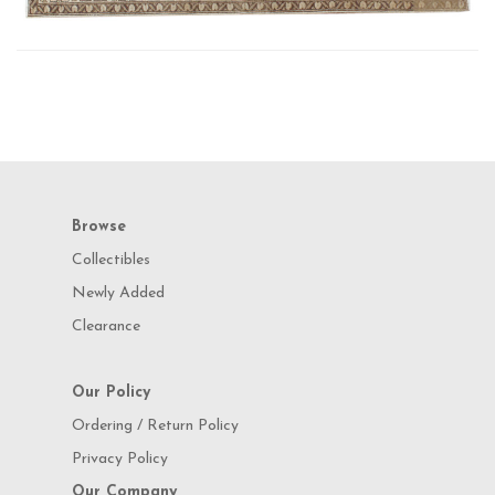
Browse
Collectibles
Newly Added
Clearance
Our Policy
Ordering / Return Policy
Privacy Policy
Our Company