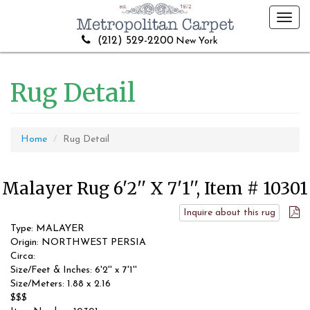
Toggl
navig
(212) 529-2200
New York
Rug Detail
Home
Rug Detail
Malayer Rug 6'2'' X 7'1'', Item # 10301
Inquire about this rug
Type: MALAYER
Origin: NORTHWEST PERSIA
Circa:
Size/Feet & Inches: 6'2'' x 7'1''
Size/Meters: 1.88 x 2.16
$$$