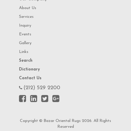
About Us
Services
Inquiry
Events
Gallery
Links
Search
Dictionary
Contact Us
(212) 529 2200
Copyright © Bazar Oriental Rugs 2026. All Rights
Reserved