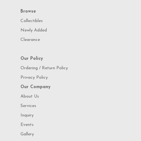
Browse
Collectibles
Newly Added
Clearance
Our Policy
Ordering / Return Policy
Privacy Policy
Our Company
About Us
Services
Inquiry
Events
Gallery