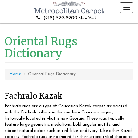
Toggl
navig
(212) 529-2200
New York
Oriental Rugs
Dictionary
Home
Oriental Rugs Dictionary
Fachralo Kazak
Fachralo rugs are a type of Caucasian Kazak carpet associated
with the Fachralo village in the southern Caucasus region,
historically located in what is now Georgia. These rugs typically
feature large geometric medallions, bold angular motifs, and
vibrant natural colors such as red, blue, and ivory. Like other Kazak
carpets, Fachralo rugs are admired for their strong tribal character