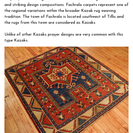
and striking design compositions. Fachralo carpets represent one of
the regional variations within the broader Kazak rug weaving
tradition. The town of Fachralo is located southwest of Tiflis and
the rugs from this town are considered as Kazaks.
Unlike of other Kazaks prayer designs are very common with this
type Kazaks.