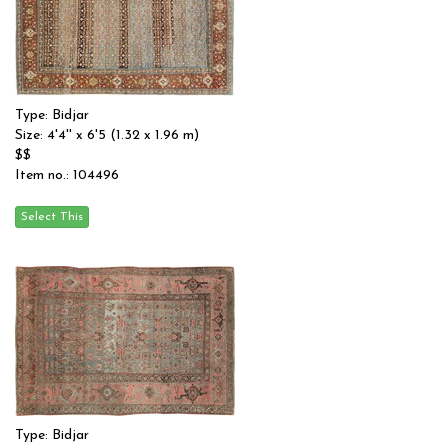
Type: Bidjar
Size: 4'4'' x 6'5 (1.32 x 1.96 m)
$$
Item no.: 104496
Type: Bidjar