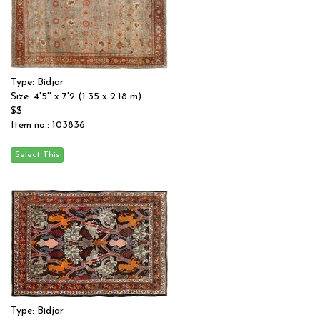
Type: Bidjar
Size: 4'5'' x 7'2 (1.35 x 2.18 m)
$$
Item no.: 103836
Type: Bidjar