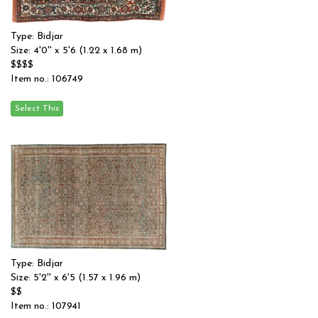
Type: Bidjar
Size: 4'0'' x 5'6 (1.22 x 1.68 m)
$$$$
Item no.: 106749
Type: Bidjar
Size: 5'2'' x 6'5 (1.57 x 1.96 m)
$$
Item no.: 107941