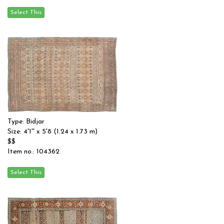
Type: Bidjar
Size: 4'1'' x 5'8 (1.24 x 1.73 m)
$$
Item no.: 104362