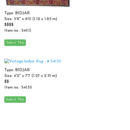
Type: BIDJAR
Size: 3'8'' x 6'0 (1.12 x 1.83 m)
$$$$
Item no.: 54113
Type: BIDJAR
Size: 4'2'' x 7'7 (1.27 x 2.31 m)
$$
Item no.: 54135