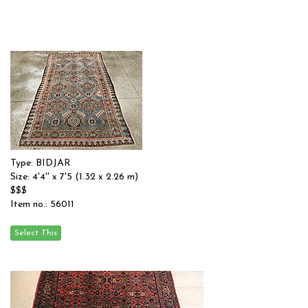
Type: BIDJAR
Size: 4'4'' x 7'5 (1.32 x 2.26 m)
$$$
Item no.: 56011