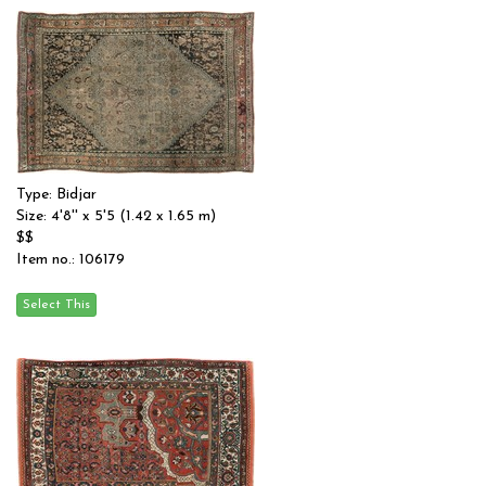
Type: Bidjar
Size: 4'8'' x 5'5 (1.42 x 1.65 m)
$$
Item no.: 106179