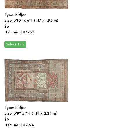
Type: Bidjar
Size: 3'10'' x 6'4 (1.17 x 1.93 m)
$$
Item no.: 107262
Type: Bidjar
Size: 3'9'' x 7'4 (1.14 x 2.24 m)
$$
Item no.: 102974