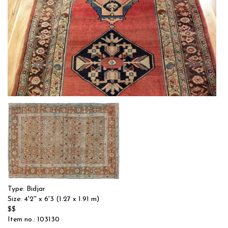
Type: BIDJAR
Size: 4'3'' x 6'11 (1.3 x 2.11 m)
$$
Item no.: 6861
Type: Bidjar
Size: 4'2'' x 6'3 (1.27 x 1.91 m)
$$
Item no.: 103130