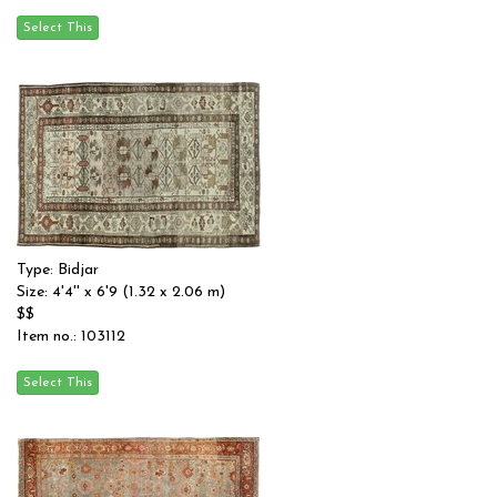
Type: Bidjar
Size: 4'4'' x 6'9 (1.32 x 2.06 m)
$$
Item no.: 103112