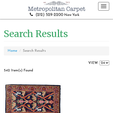
Toggl
navig
(212) 529-2200
New York
Search Results
Home
Search Results
VIEW:
542 Item(s) Found