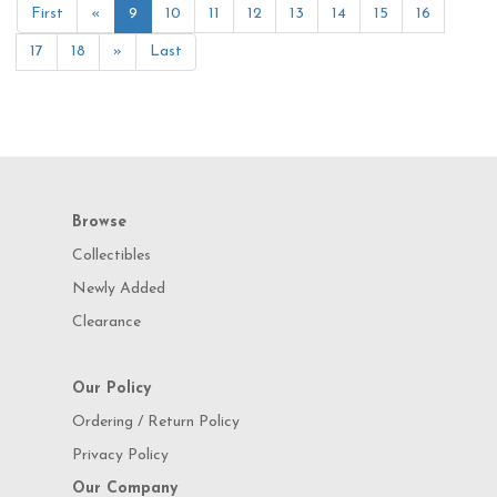
First
«
9
10
11
12
13
14
15
16
17
18
»
Last
Browse
Collectibles
Newly Added
Clearance
Our Policy
Ordering / Return Policy
Privacy Policy
Our Company