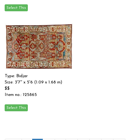
Type: Bidjar
Size: 3'7'' x 5'6 (1.09 x 1.68 m)
$$
Item no.: 125865