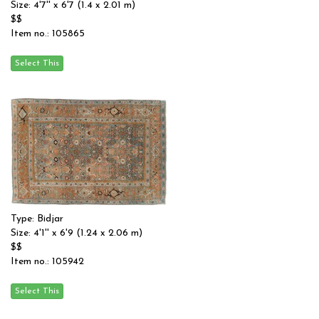
Size: 4'7'' x 6'7 (1.4 x 2.01 m)
$$
Item no.: 105865
Type: Bidjar
Size: 4'1'' x 6'9 (1.24 x 2.06 m)
$$
Item no.: 105942