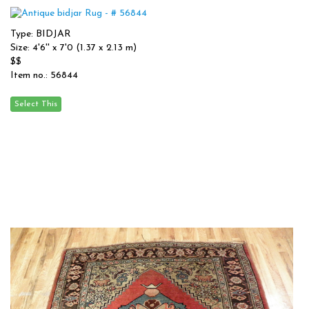
Type: BIDJAR
Size: 4'6'' x 7'0 (1.37 x 2.13 m)
$$
Item no.: 56844