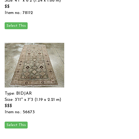
Size: 4'1'' x 6'2 (1.24 x 1.88 m)
$$
Item no.: 78112
Type: BIDJAR
Size: 3'11'' x 7'3 (1.19 x 2.21 m)
$$$
Item no.: 56673