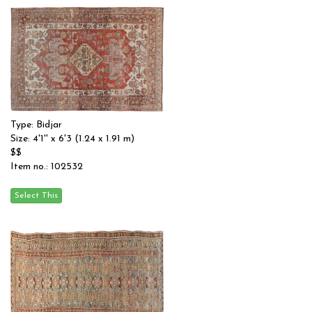
Type: Bidjar
Size: 4'1'' x 6'3 (1.24 x 1.91 m)
$$
Item no.: 102532