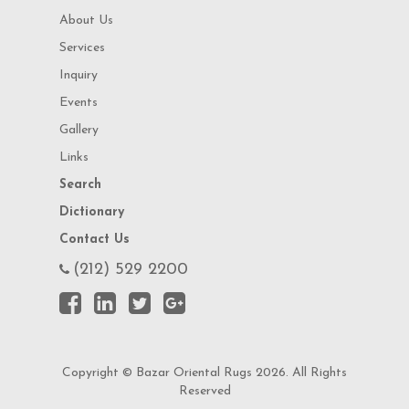
About Us
Services
Inquiry
Events
Gallery
Links
Search
Dictionary
Contact Us
(212) 529 2200
Copyright © Bazar Oriental Rugs 2026. All Rights
Reserved