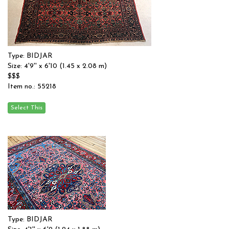
Type: BIDJAR
Size: 4'9'' x 6'10 (1.45 x 2.08 m)
$$$
Item no.: 55218
Type: BIDJAR