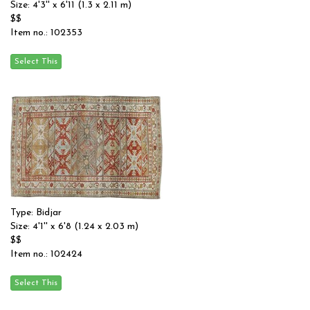
Size: 4'3'' x 6'11 (1.3 x 2.11 m)
$$
Item no.: 102353
Type: Bidjar
Size: 4'1'' x 6'8 (1.24 x 2.03 m)
$$
Item no.: 102424