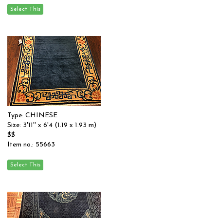
Type: CHINESE
Size: 3'11'' x 6'4 (1.19 x 1.93 m)
$$
Item no.: 55663