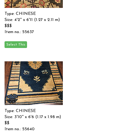
Type: CHINESE
Size: 4'2'' x 6'11 (1.27 x 2.11 m)
$$$
Item no.: 55637
Type: CHINESE
Size: 3'10'' x 6'6 (1.17 x 1.98 m)
$$
Item no.: 55640