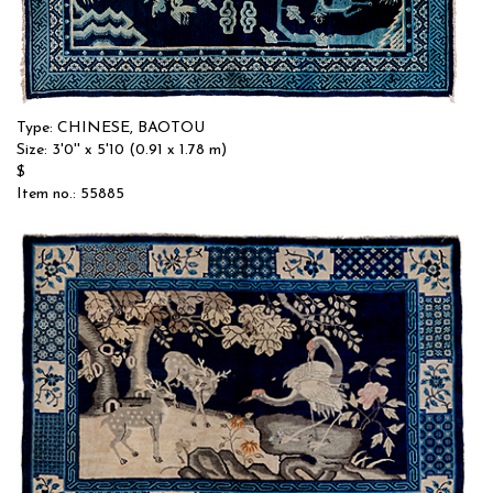
Type: CHINESE, BAOTOU
Size: 3'0'' x 5'10 (0.91 x 1.78 m)
$
Item no.: 55885