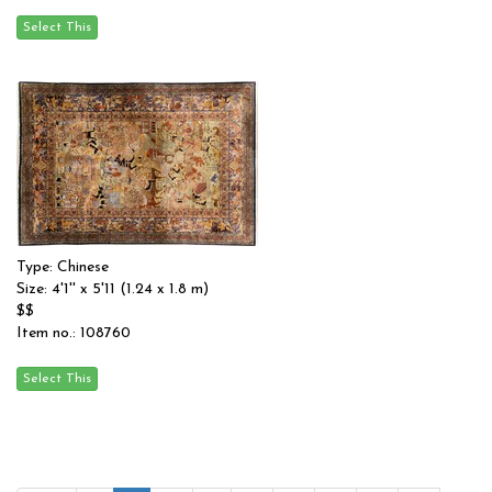
Type: Chinese
Size: 4'1'' x 5'11 (1.24 x 1.8 m)
$$
Item no.: 108760