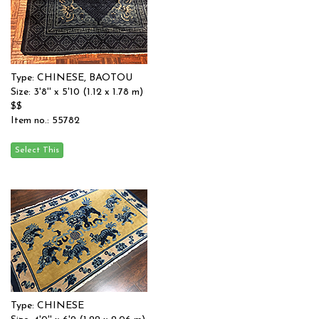
Type: CHINESE, BAOTOU
Size: 3'8'' x 5'10 (1.12 x 1.78 m)
$$
Item no.: 55782
Type: CHINESE