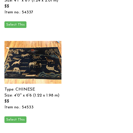
Size: 4'1'' x 6'7 (1.24 x 2.01 m)
$$
Item no.: 54337
Type: CHINESE
Size: 4'0'' x 6'6 (1.22 x 1.98 m)
$$
Item no.: 54533