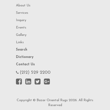
About Us
Services
Inquiry
Events
Gallery
Links
Search
Dictionary
Contact Us
(212) 529 2200
Copyright © Bazar Oriental Rugs 2026. All Rights
Reserved