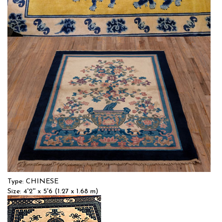
Type: CHINESE
Size: 4'0'' x 7'0 (1.22 x 2.13 m)
$$
Item no.: 55241
Type: CHINESE
Size: 4'2'' x 5'6 (1.27 x 1.68 m)
$$
Item no.: 53789