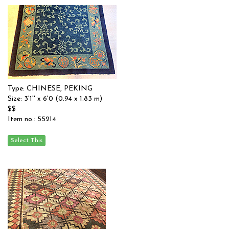
Type: CHINESE, PEKING
Size: 3'1'' x 6'0 (0.94 x 1.83 m)
$$
Item no.: 55214