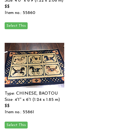
Size: 4'0'' x 6'9 (1.22 x 2.06 m)
$$
Item no.: 55860
Type: CHINESE, BAOTOU
Size: 4'1'' x 6'1 (1.24 x 1.85 m)
$$
Item no.: 55861