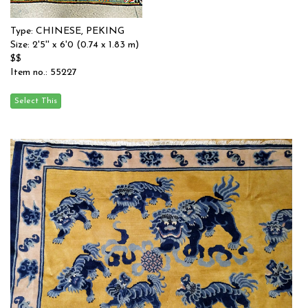
Type: CHINESE, PEKING
Size: 2'5'' x 6'0 (0.74 x 1.83 m)
$$
Item no.: 55227