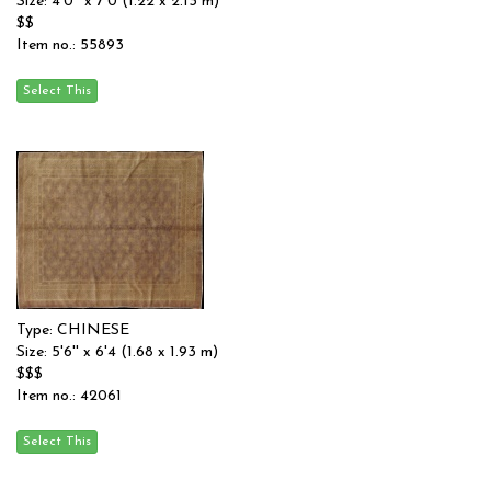
Size: 4'0'' x 7'0 (1.22 x 2.13 m)
$$
Item no.: 55893
Type: CHINESE
Size: 5'6'' x 6'4 (1.68 x 1.93 m)
$$$
Item no.: 42061