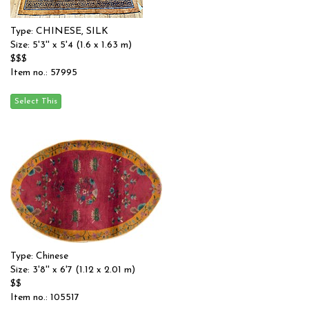
Type: CHINESE, SILK
Size: 5'3'' x 5'4 (1.6 x 1.63 m)
$$$
Item no.: 57995
Type: Chinese
Size: 3'8'' x 6'7 (1.12 x 2.01 m)
$$
Item no.: 105517