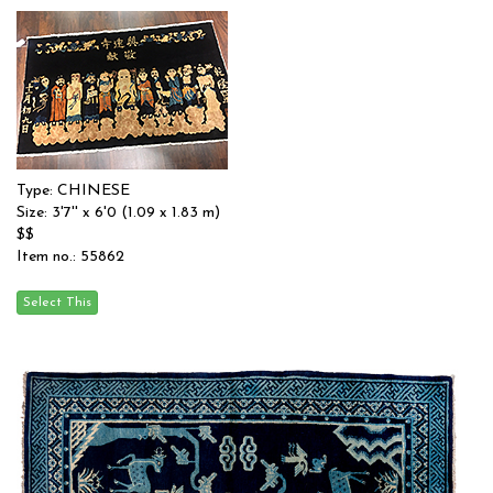
Type: CHINESE
Size: 3'7'' x 6'0 (1.09 x 1.83 m)
$$
Item no.: 55862