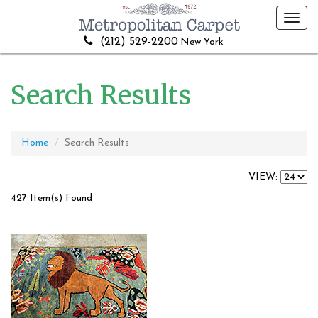
Toggl
navig
(212) 529-2200
New York
Search Results
Home
Search Results
VIEW:
427 Item(s) Found