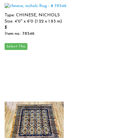
Type: CHINESE, NICHOLS
Size: 4'0'' x 6'0 (1.22 x 1.83 m)
$
Item no.: 78546