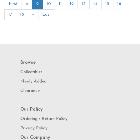
First
«
9
10
11
12
13
14
15
16
17
18
»
Last
Browse
Collectibles
Newly Added
Clearance
Our Policy
Ordering / Return Policy
Privacy Policy
Our Company