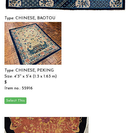
Type: CHINESE, BAOTOU
Size: 4'0'' x 6'0 (1.22 x 1.83 m)
$
Item no.: 55886
Type: CHINESE, PEKING
Size: 4'3'' x 5'4 (1.3 x 1.63 m)
$
Item no.: 55916