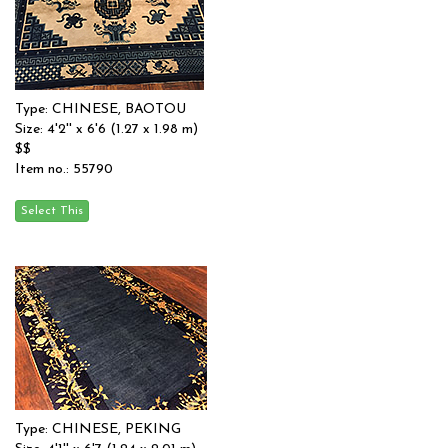
Type: CHINESE, BAOTOU
Size: 4'2'' x 6'6 (1.27 x 1.98 m)
$$
Item no.: 55790
Type: CHINESE, PEKING