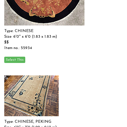
Type: CHINESE
Size: 6'0'' x 6'0 (1.83 x 1.83 m)
$$
Item no.: 55934
Type: CHINESE, PEKING