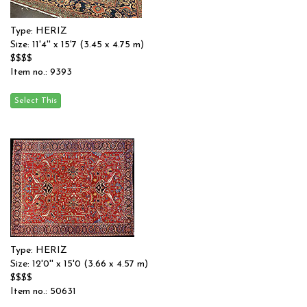
Type: HERIZ
Size: 11'4'' x 15'7 (3.45 x 4.75 m)
$$$$
Item no.: 9393
Type: HERIZ
Size: 12'0'' x 15'0 (3.66 x 4.57 m)
$$$$
Item no.: 50631