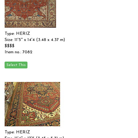
Type: HERIZ
Size: 11'5'' x 14'4 (3.48 x 4.37 m)
$$$$
Item no.: 7082
Type: HERIZ