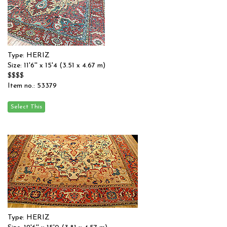
Type: HERIZ
Size: 11'6'' x 15'4 (3.51 x 4.67 m)
$$$$
Item no.: 53379
Type: HERIZ