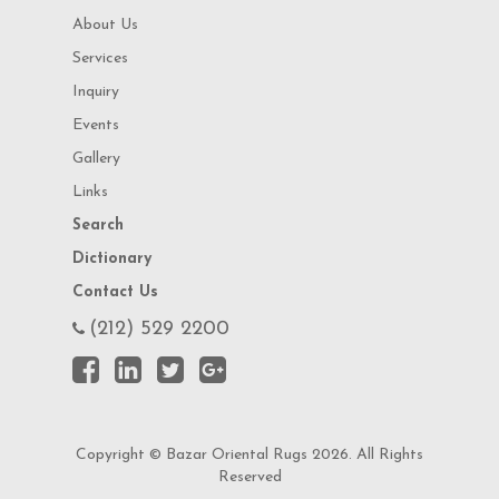
About Us
Services
Inquiry
Events
Gallery
Links
Search
Dictionary
Contact Us
(212) 529 2200
Copyright © Bazar Oriental Rugs 2026. All Rights
Reserved