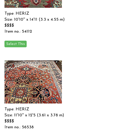
Type: HERIZ
Size: 10'10'' x 14'11 (3.3 x 4.55 m)
$$$$
Item no.: 54112
Type: HERIZ
Size: 11'10'' x 12'5 (3.61 x 3.78 m)
$$$$
Item no.: 56538