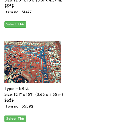
Size: 12'6'' x 15'0 (3.81 x 4.57 m)
$$$$
Item no.: 51477
Type: HERIZ
Size: 12'1'' x 15'11 (3.68 x 4.85 m)
$$$$
Item no.: 55592