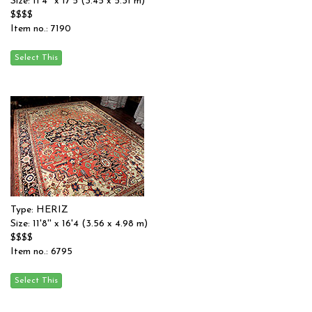
Size: 11'4'' x 17'5 (3.45 x 5.31 m)
$$$$
Item no.: 7190
Type: HERIZ
Size: 11'8'' x 16'4 (3.56 x 4.98 m)
$$$$
Item no.: 6795