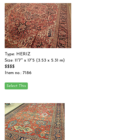
Type: HERIZ
Size: 11'7'' x 17'5 (3.53 x 5.31 m)
$$$$
Item no.: 7186