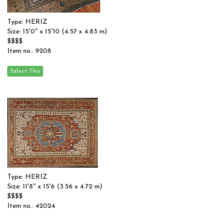
Type: HERIZ
Size: 15'0'' x 15'10 (4.57 x 4.83 m)
$$$$
Item no.: 9208
Type: HERIZ
Size: 11'8'' x 15'6 (3.56 x 4.72 m)
$$$$
Item no.: 42024