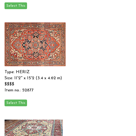
Type: HERIZ
Size: 11'2'' x 15'2 (3.4 x 4.62 m)
$$$$
Item no.: 52877