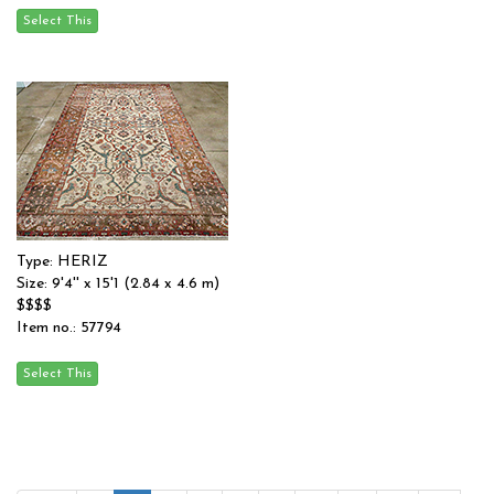
Type: HERIZ
Size: 9'4'' x 15'1 (2.84 x 4.6 m)
$$$$
Item no.: 57794