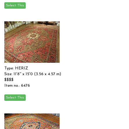
Type: HERIZ
Size: 11'8'' x 15'0 (3.56 x 4.57 m)
$$$$
Item no.: 6476