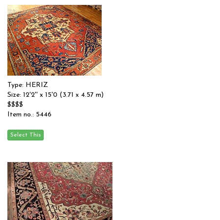
Type: HERIZ
Size: 12'2'' x 15'0 (3.71 x 4.57 m)
$$$$
Item no.: 5446