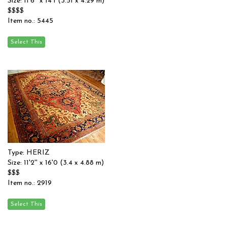
Size: 11'6'' x 14'1 (3.51 x 4.29 m)
$$$$
Item no.: 5445
Type: HERIZ
Size: 11'2'' x 16'0 (3.4 x 4.88 m)
$$$
Item no.: 2919