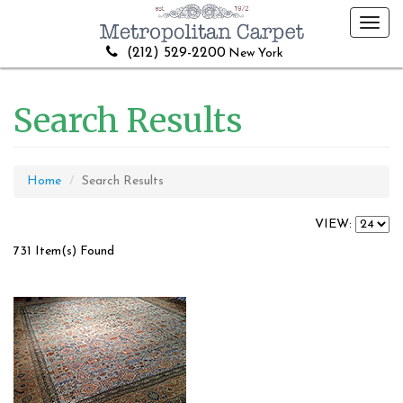
Toggl
navig
(212) 529-2200
New York
Search Results
Home
Search Results
VIEW:
731 Item(s) Found