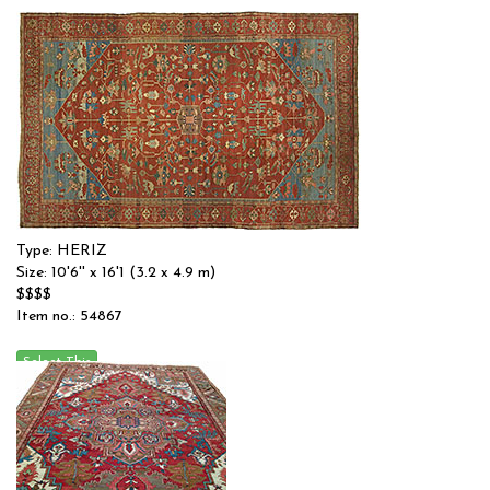
Type: HERIZ
Size: 10'6'' x 16'1 (3.2 x 4.9 m)
$$$$
Item no.: 54867