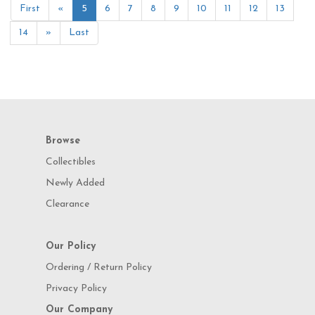
First
«
5
6
7
8
9
10
11
12
13
14
»
Last
Browse
Collectibles
Newly Added
Clearance
Our Policy
Ordering / Return Policy
Privacy Policy
Our Company