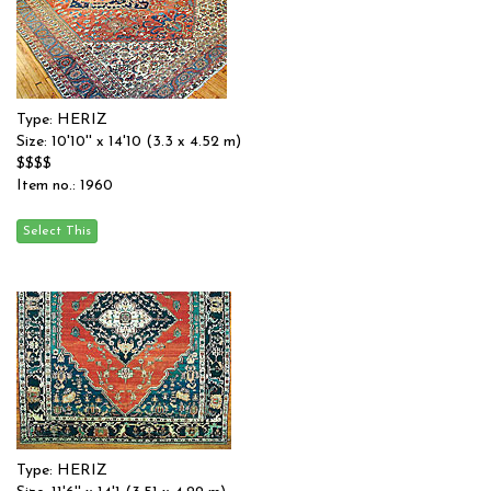
Type: HERIZ
Size: 10'10'' x 14'10 (3.3 x 4.52 m)
$$$$
Item no.: 1960
Type: HERIZ