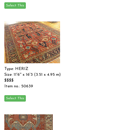
Type: HERIZ
Size: 11'6'' x 16'3 (3.51 x 4.95 m)
$$$$
Item no.: 50639