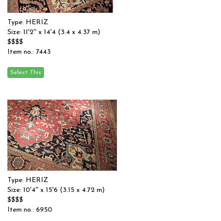
Type: HERIZ
Size: 11'2'' x 14'4 (3.4 x 4.37 m)
$$$$
Item no.: 7443
Type: HERIZ
Size: 10'4'' x 15'6 (3.15 x 4.72 m)
$$$$
Item no.: 6950