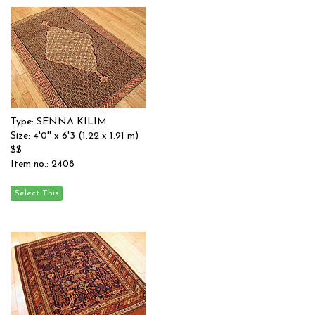
Type: SENNA KILIM
Size: 4'0'' x 6'3 (1.22 x 1.91 m)
$$
Item no.: 2408