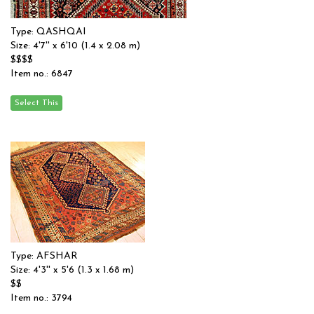
Type: QASHQAI
Size: 4'7'' x 6'10 (1.4 x 2.08 m)
$$$$
Item no.: 6847
Type: AFSHAR
Size: 4'3'' x 5'6 (1.3 x 1.68 m)
$$
Item no.: 3794