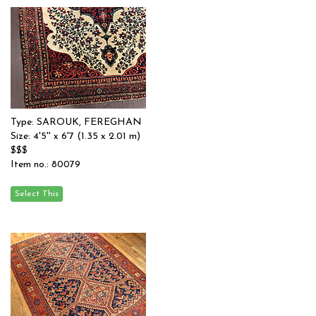
Type: SAROUK, FEREGHAN
Size: 4'5'' x 6'7 (1.35 x 2.01 m)
$$$
Item no.: 80079