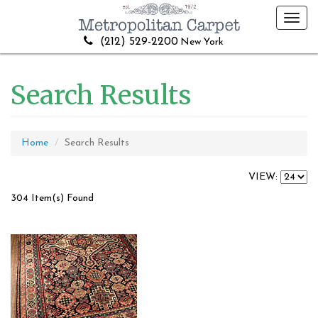
Toggl
navig
(212) 529-2200
New York
Search Results
Home
Search Results
VIEW:
304 Item(s) Found