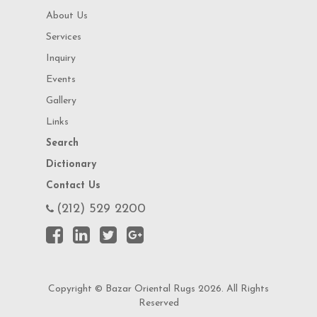
About Us
Services
Inquiry
Events
Gallery
Links
Search
Dictionary
Contact Us
(212) 529 2200
Copyright © Bazar Oriental Rugs 2026. All Rights
Reserved