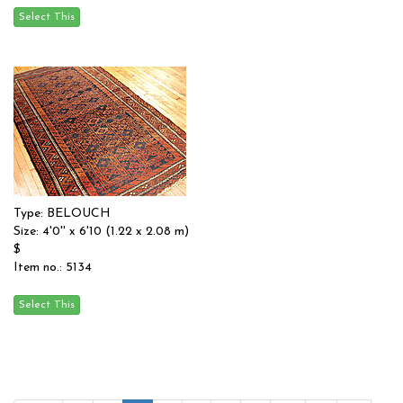
Type: BELOUCH
Size: 4'0'' x 6'10 (1.22 x 2.08 m)
$
Item no.: 5134