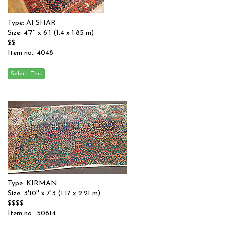
Type: AFSHAR
Size: 4'7'' x 6'1 (1.4 x 1.85 m)
$$
Item no.: 4048
Type: KIRMAN
Size: 3'10'' x 7'3 (1.17 x 2.21 m)
$$$$
Item no.: 50614