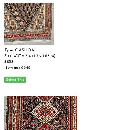
Type: QASHQAI
Size: 4'3'' x 5'4 (1.3 x 1.63 m)
$$$$
Item no.: 6848