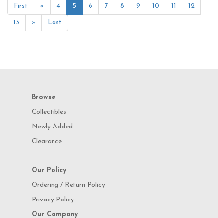
First
«
4
5
6
7
8
9
10
11
12
13
»
Last
Browse
Collectibles
Newly Added
Clearance
Our Policy
Ordering / Return Policy
Privacy Policy
Our Company