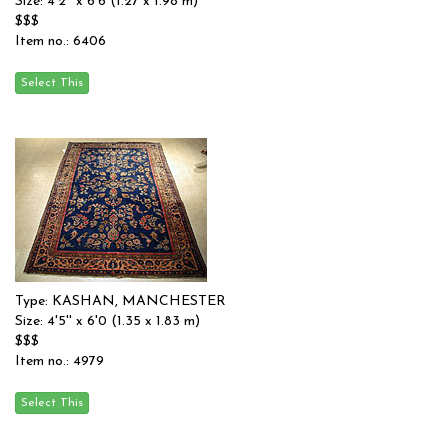
Size: 4'2'' x 6'6 (1.27 x 1.98 m)
$$$
Item no.: 6406
Type: KASHAN, MANCHESTER
Size: 4'5'' x 6'0 (1.35 x 1.83 m)
$$$
Item no.: 4979