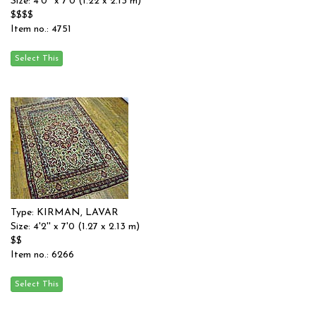
Size: 4'0'' x 7'0 (1.22 x 2.13 m)
$$$$
Item no.: 4751
Type: KIRMAN, LAVAR
Size: 4'2'' x 7'0 (1.27 x 2.13 m)
$$
Item no.: 6266