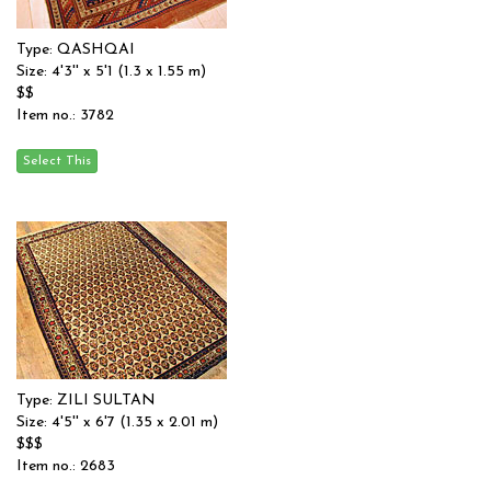
Type: QASHQAI
Size: 4'3'' x 5'1 (1.3 x 1.55 m)
$$
Item no.: 3782
Type: ZILI SULTAN
Size: 4'5'' x 6'7 (1.35 x 2.01 m)
$$$
Item no.: 2683