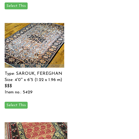
Type: SAROUK, FEREGHAN
Size: 4'0'' x 6'5 (1.22 x 1.96 m)
$$$
Item no.: 5429