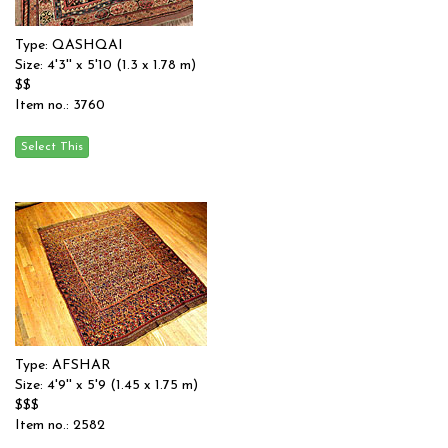
Type: QASHQAI
Size: 4'3'' x 5'10 (1.3 x 1.78 m)
$$
Item no.: 3760
Type: AFSHAR
Size: 4'9'' x 5'9 (1.45 x 1.75 m)
$$$
Item no.: 2582