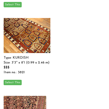
Type: KURDISH
Size: 3'3'' x 8'1 (0.99 x 2.46 m)
$$$
Item no.: 3821