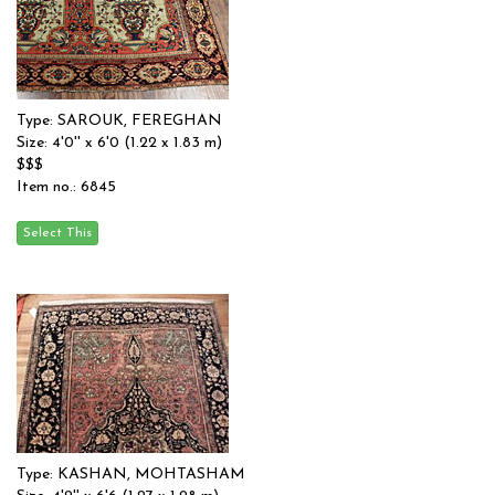
Type: SAROUK, FEREGHAN
Size: 4'0'' x 6'0 (1.22 x 1.83 m)
$$$
Item no.: 6845
Type: KASHAN, MOHTASHAM