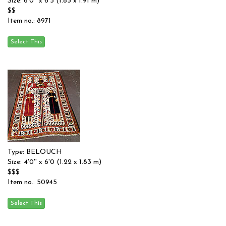
Size: 6'0'' x 6'3 (1.83 x 1.91 m)
$$
Item no.: 8971
Type: BELOUCH
Size: 4'0'' x 6'0 (1.22 x 1.83 m)
$$$
Item no.: 50945