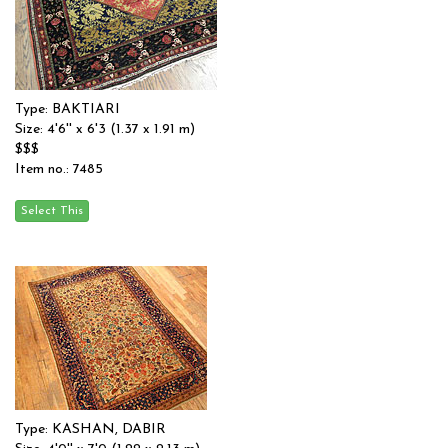
Type: BAKTIARI
Size: 4'6'' x 6'3 (1.37 x 1.91 m)
$$$
Item no.: 7485
Type: KASHAN, DABIR