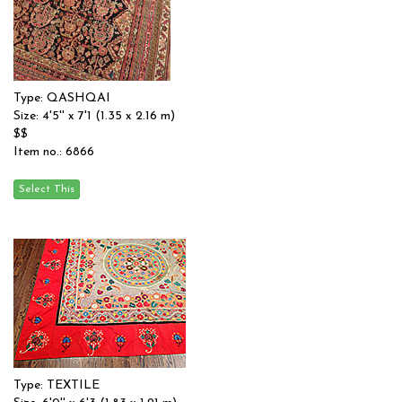
Type: QASHQAI
Size: 4'5'' x 7'1 (1.35 x 2.16 m)
$$
Item no.: 6866
Type: TEXTILE