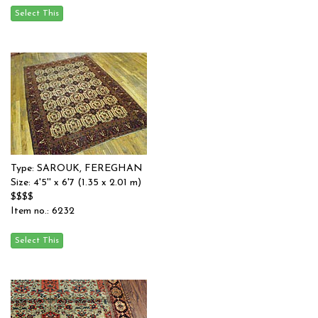
Type: SAROUK, FEREGHAN
Size: 4'5'' x 6'7 (1.35 x 2.01 m)
$$$$
Item no.: 6232