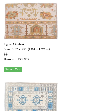
Type: Oushak
Size: 3'5'' x 4'0 (1.04 x 1.22 m)
$$
Item no.: 125309