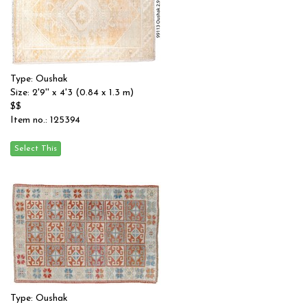
Type: Oushak
Size: 2'9'' x 4'3 (0.84 x 1.3 m)
$$
Item no.: 125394
Type: Oushak