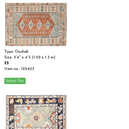
Type: Oushak
Size: 3'4'' x 4'3 (1.02 x 1.3 m)
$$
Item no.: 125403