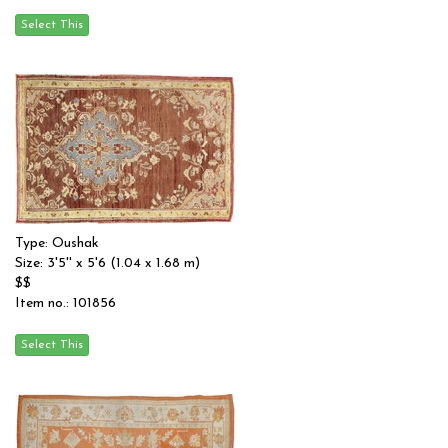
Type: Oushak
Size: 3'5'' x 5'6 (1.04 x 1.68 m)
$$
Item no.: 101856