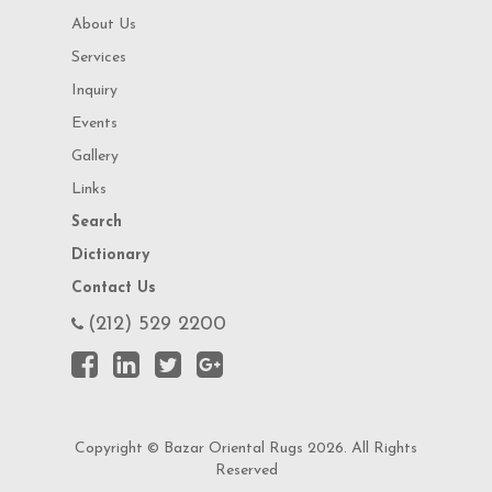
About Us
Services
Inquiry
Events
Gallery
Links
Search
Dictionary
Contact Us
(212) 529 2200
Copyright © Bazar Oriental Rugs 2026. All Rights
Reserved