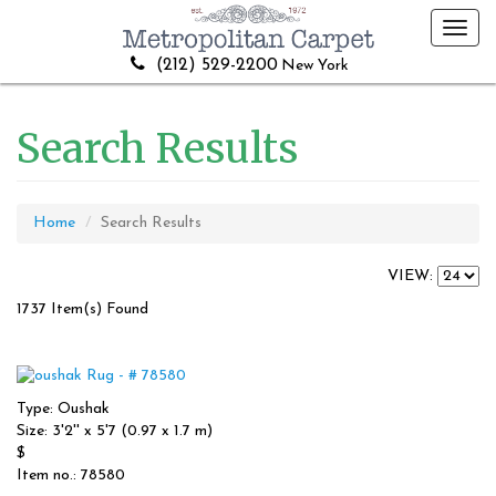
Toggl
navig
(212) 529-2200
New York
Search Results
Home
Search Results
VIEW:
1737 Item(s) Found
Type: Oushak
Size: 3'2'' x 5'7 (0.97 x 1.7 m)
$
Item no.: 78580