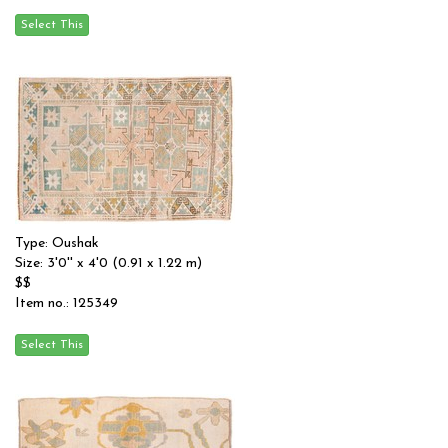
Type: Oushak
Size: 3'0'' x 4'0 (0.91 x 1.22 m)
$$
Item no.: 125349