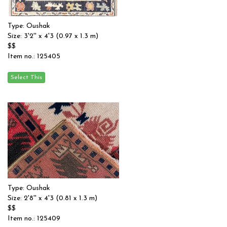
Type: Oushak
Size: 3'2'' x 4'3 (0.97 x 1.3 m)
$$
Item no.: 125405
Type: Oushak
Size: 2'8'' x 4'3 (0.81 x 1.3 m)
$$
Item no.: 125409