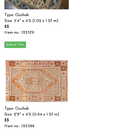
Type: Oushak
Size: 3'4'' x 4'2 (1.02 x 1.27 m)
$$
Item no.: 125379
Type: Oushak
Size: 2'9'' x 4'2 (0.84 x 1.27 m)
$$
Item no.: 125388