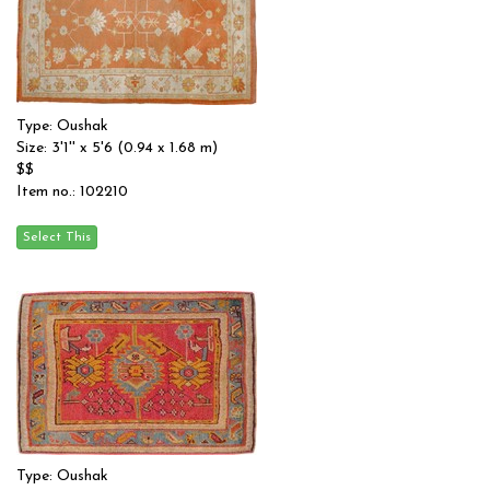
Type: Oushak
Size: 3'1'' x 5'6 (0.94 x 1.68 m)
$$
Item no.: 102210
Type: Oushak