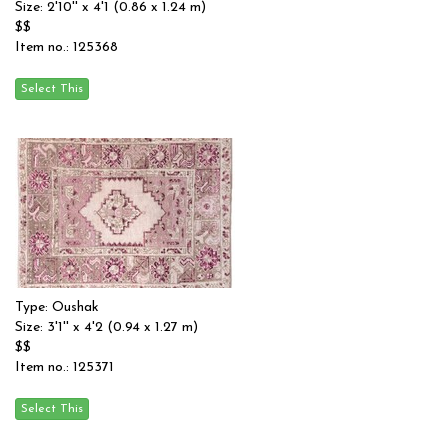
Size: 2'10'' x 4'1 (0.86 x 1.24 m)
$$
Item no.: 125368
Type: Oushak
Size: 3'1'' x 4'2 (0.94 x 1.27 m)
$$
Item no.: 125371