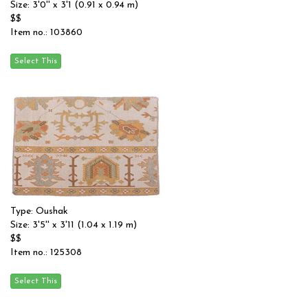
Size: 3'0'' x 3'1 (0.91 x 0.94 m)
$$
Item no.: 103860
Type: Oushak
Size: 3'5'' x 3'11 (1.04 x 1.19 m)
$$
Item no.: 125308