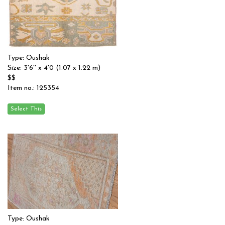
Type: Oushak
Size: 3'6'' x 4'0 (1.07 x 1.22 m)
$$
Item no.: 125354
Type: Oushak