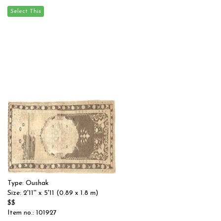
Type: Oushak
Size: 2'11'' x 5'11 (0.89 x 1.8 m)
$$
Item no.: 101927