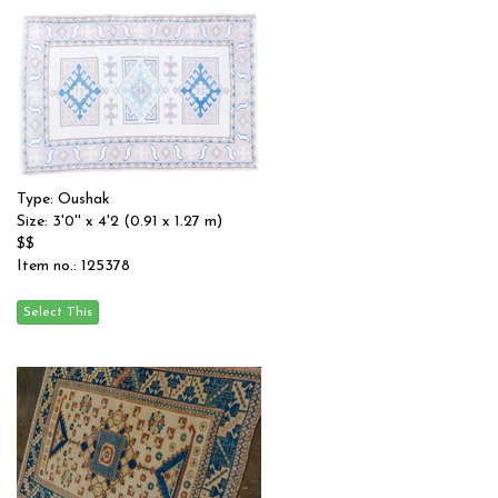
Type: Oushak
Size: 3'0'' x 4'2 (0.91 x 1.27 m)
$$
Item no.: 125378