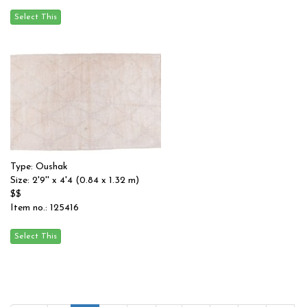
Type: Oushak
Size: 2'9'' x 4'4 (0.84 x 1.32 m)
$$
Item no.: 125416