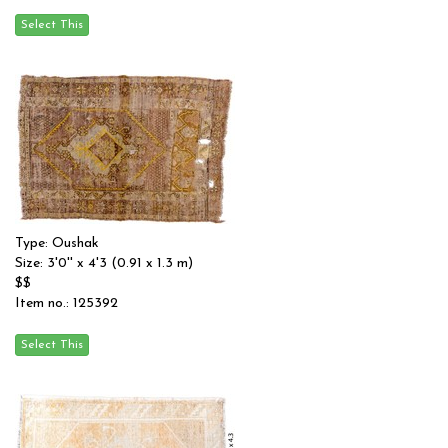
Type: Oushak
Size: 3'0'' x 4'3 (0.91 x 1.3 m)
$$
Item no.: 125392