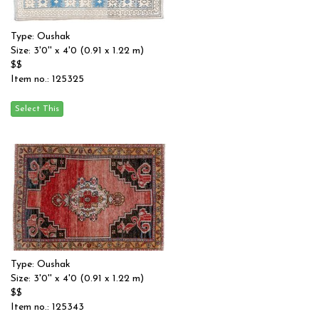
Type: Oushak
Size: 3'0'' x 4'0 (0.91 x 1.22 m)
$$
Item no.: 125325
Type: Oushak
Size: 3'0'' x 4'0 (0.91 x 1.22 m)
$$
Item no.: 125343