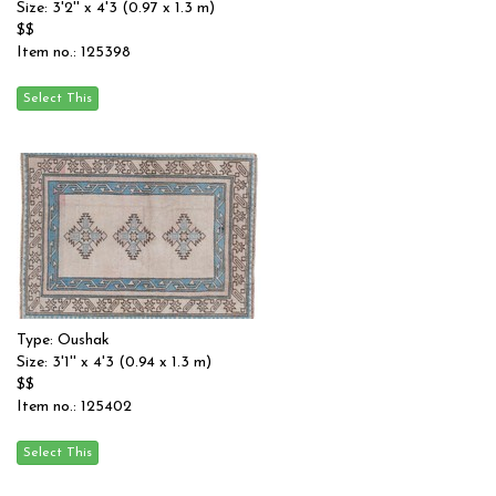
Size: 3'2'' x 4'3 (0.97 x 1.3 m)
$$
Item no.: 125398
Type: Oushak
Size: 3'1'' x 4'3 (0.94 x 1.3 m)
$$
Item no.: 125402