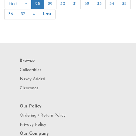
First
«
28
29
30
31
32
33
34
35
36
37
»
Last
Browse
Collectibles
Newly Added
Clearance
Our Policy
Ordering / Return Policy
Privacy Policy
Our Company