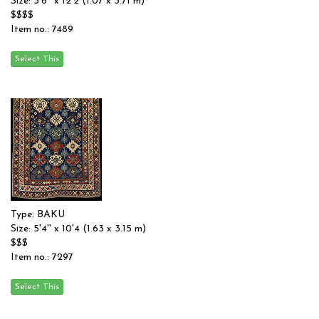
Size: 3'6'' x 12'2 (1.07 x 3.71 m)
$$$$
Item no.: 7489
Type: BAKU
Size: 5'4'' x 10'4 (1.63 x 3.15 m)
$$$
Item no.: 7297