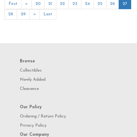
First
«
20
21
22
23
24
25
26
27
28
29
»
Last
Browse
Collectibles
Newly Added
Clearance
Our Policy
Ordering / Return Policy
Privacy Policy
Our Company