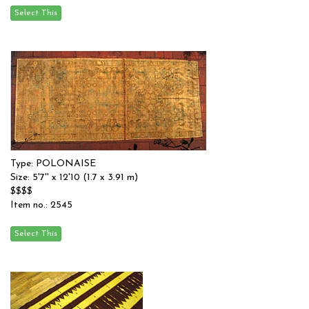
Type: POLONAISE
Size: 5'7'' x 12'10 (1.7 x 3.91 m)
$$$$
Item no.: 2545