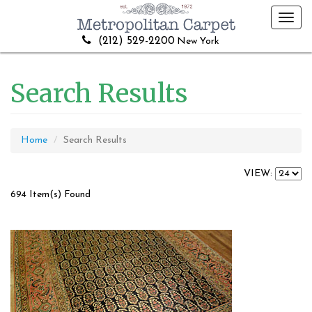
Toggl
navig
(212) 529-2200
New York
Search Results
Home
Search Results
VIEW:
694 Item(s) Found