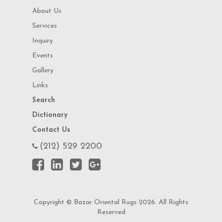
About Us
Services
Inquiry
Events
Gallery
Links
Search
Dictionary
Contact Us
(212) 529 2200
Copyright © Bazar Oriental Rugs 2026. All Rights
Reserved