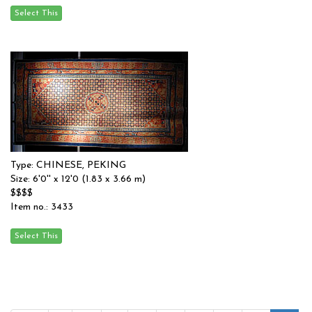
Type: CHINESE, PEKING
Size: 6'0'' x 12'0 (1.83 x 3.66 m)
$$$$
Item no.: 3433