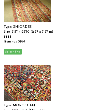
Type: GHIORDES
Size: 8'5'' x 25'10 (2.57 x 7.87 m)
$$$$
Item no.: 3967
Type: MOROCCAN