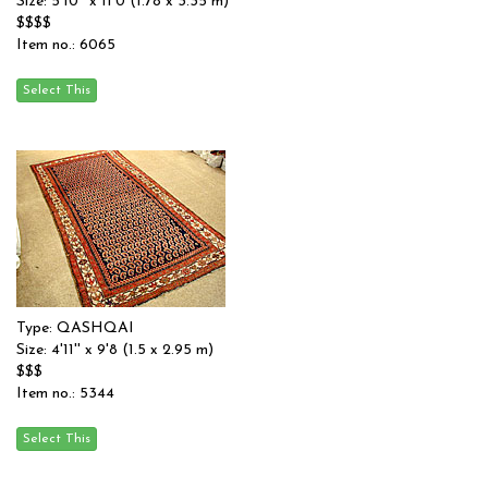
Size: 5'10'' x 11'0 (1.78 x 3.35 m)
$$$$
Item no.: 6065
Type: QASHQAI
Size: 4'11'' x 9'8 (1.5 x 2.95 m)
$$$
Item no.: 5344