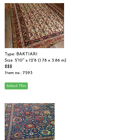
Type: BAKTIARI
Size: 5'10'' x 12'8 (1.78 x 3.86 m)
$$$
Item no.: 7593