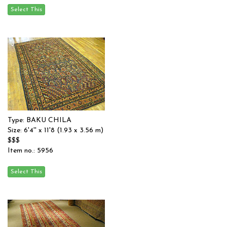
Type: BAKU CHILA
Size: 6'4'' x 11'8 (1.93 x 3.56 m)
$$$
Item no.: 5956