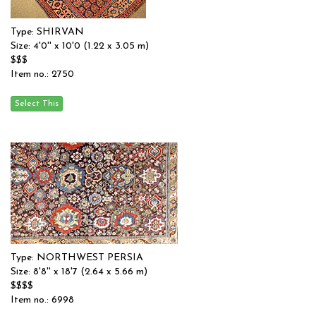
Type: SHIRVAN
Size: 4'0'' x 10'0 (1.22 x 3.05 m)
$$$
Item no.: 2750
Type: NORTHWEST PERSIA
Size: 8'8'' x 18'7 (2.64 x 5.66 m)
$$$$
Item no.: 6998