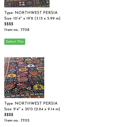
Type: NORTHWEST PERSIA
Size: 10'4'' x 19'8 (3.15 x 5.99 m)
$$$$
Item no.: 7708
Type: NORTHWEST PERSIA
Size: 9'4'' x 30'0 (2.84 x 9.14 m)
$$$$
Item no.: 7705