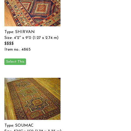
Type: SHIRVAN
Size: 4'2'' x 9'0 (1.27 x 2.74 m)
$$$$
Item no.: 4865
Type: SOUMAC