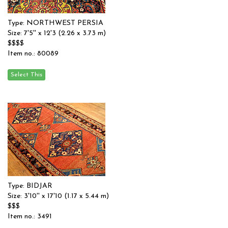
Type: NORTHWEST PERSIA
Size: 7'5'' x 12'3 (2.26 x 3.73 m)
$$$$
Item no.: 80089
Type: BIDJAR
Size: 3'10'' x 17'10 (1.17 x 5.44 m)
$$$
Item no.: 3491