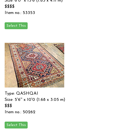
Size: 6'0'' x 13'6 (1.83 x 4.11 m)
$$$$
Item no.: 53353
Type: QASHQAI
Size: 5'6'' x 10'0 (1.68 x 3.05 m)
$$$
Item no.: 50262