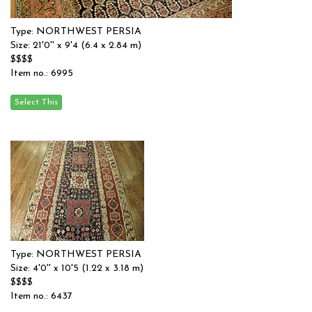
Type: NORTHWEST PERSIA
Size: 21'0'' x 9'4 (6.4 x 2.84 m)
$$$$
Item no.: 6995
Type: NORTHWEST PERSIA
Size: 4'0'' x 10'5 (1.22 x 3.18 m)
$$$$
Item no.: 6437