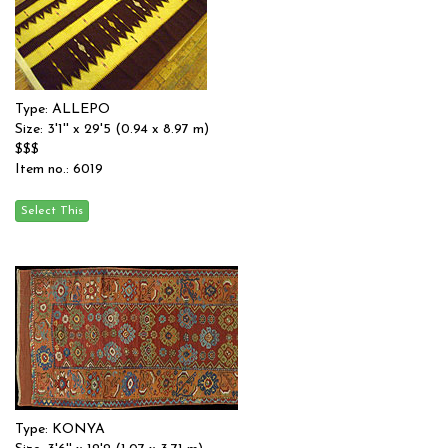
Type: ALLEPO
Size: 3'1'' x 29'5 (0.94 x 8.97 m)
$$$
Item no.: 6019
Type: KONYA