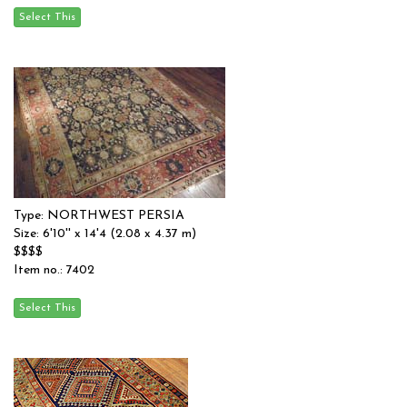
Type: NORTHWEST PERSIA
Size: 6'10'' x 14'4 (2.08 x 4.37 m)
$$$$
Item no.: 7402