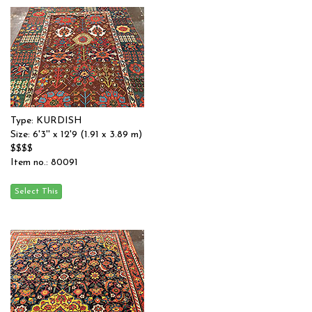
Type: KURDISH
Size: 6'3'' x 12'9 (1.91 x 3.89 m)
$$$$
Item no.: 80091