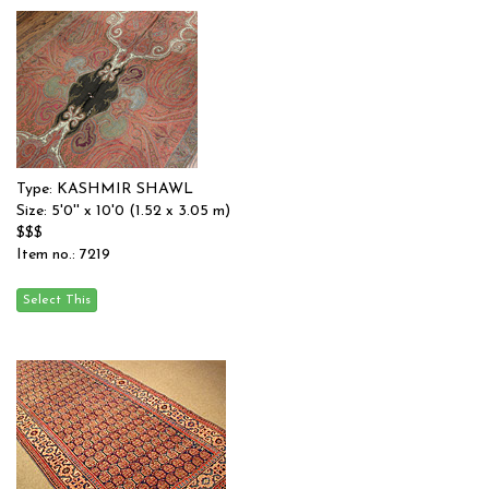
Type: KASHMIR SHAWL
Size: 5'0'' x 10'0 (1.52 x 3.05 m)
$$$
Item no.: 7219