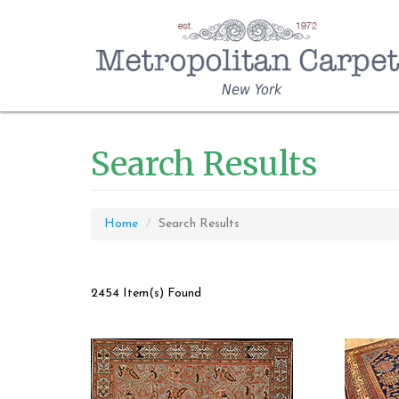
New York
Search Results
Home
Search Results
2454 Item(s) Found