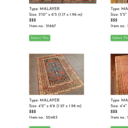
Type: MALAYER
Type: M
Size: 3'10'' x 6'5 (1.17 x 1.96 m)
Size: 5'5'
$$$
$$$
Item no.: 51667
Item no.:
Type: MALAYER
Type: M
Size: 4'2'' x 6'6 (1.27 x 1.98 m)
Size: 4'4'
$$$
$$$
Item no.: 50483
Item no.: