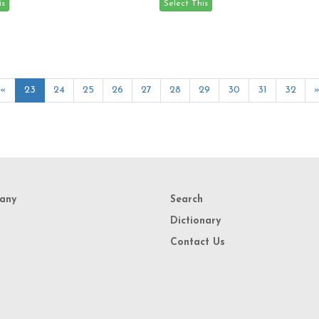
«
23
24
25
26
27
28
29
30
31
32
any
Search
Dictionary
Contact Us