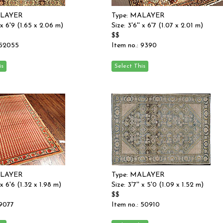
ALAYER
Type: MALAYER
' x 6'9 (1.65 x 2.06 m)
Size: 3'6'' x 6'7 (1.07 x 2.01 m)
$$
 52055
Item no.: 9390
ALAYER
Type: MALAYER
' x 6'6 (1.32 x 1.98 m)
Size: 3'7'' x 5'0 (1.09 x 1.52 m)
$$
 9077
Item no.: 50910