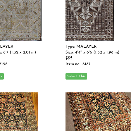
ALAYER
Type: MALAYER
' x 6'7 (1.32 x 2.01 m)
Size: 4'4'' x 6'6 (1.32 x 1.98 m)
$$$
 8196
Item no.: 8187