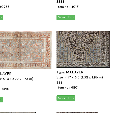
$$$$
 40283
Item no.: 40171
Type: MALAYER
ALAYER
Size: 4'4'' x 6'5 (1.32 x 1.96 m)
' x 5'10 (0.99 x 1.78 m)
$$$
Item no.: 8201
 10090