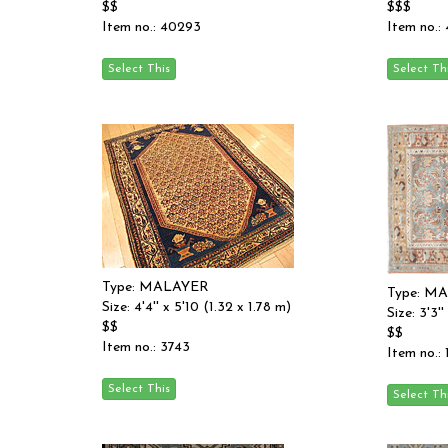
$$
$$$
Item no.: 40293
Item no.:
Type: MALAYER
Type: M
Size: 4'4'' x 5'10 (1.32 x 1.78 m)
Size: 3'3'
$$
$$
Item no.: 3743
Item no.: