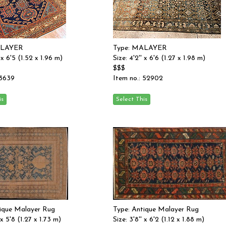
ALAYER
Type: MALAYER
' x 6'5 (1.52 x 1.96 m)
Size: 4'2'' x 6'6 (1.27 x 1.98 m)
$$$
 3639
Item no.: 52902
tique Malayer Rug
Type: Antique Malayer Rug
 x 5'8 (1.27 x 1.73 m)
Size: 3'8'' x 6'2 (1.12 x 1.88 m)