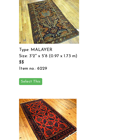
Type: MALAYER
Size: 3'2'' x 5'8 (0.97 x 1.73 m)
$$
Item no.: 6229