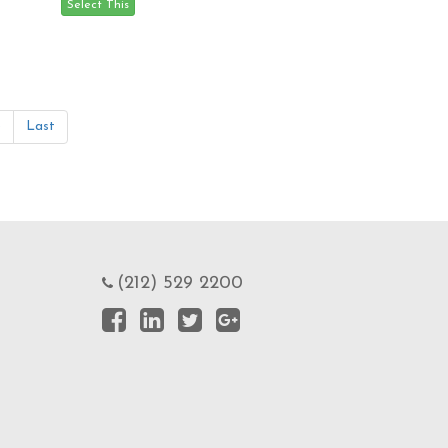
»
Last
(212) 529 2200