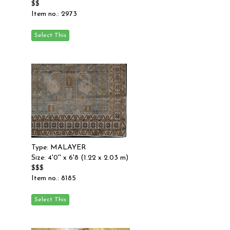
$$
Item no.: 2973
Type: MALAYER
Size: 4'0'' x 6'8 (1.22 x 2.03 m)
$$$
Item no.: 8185