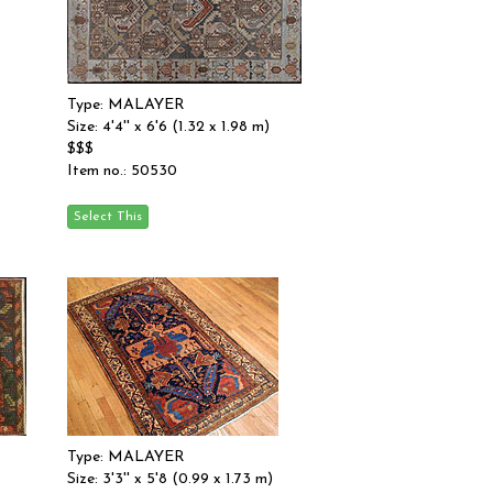
Type: MALAYER
Size: 4'4'' x 6'6 (1.32 x 1.98 m)
$$$
Item no.: 50530
Type: MALAYER
Size: 3'3'' x 5'8 (0.99 x 1.73 m)