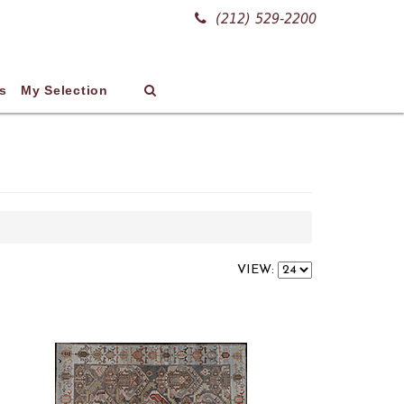
(212) 529-2200
s
My Selection
VIEW: