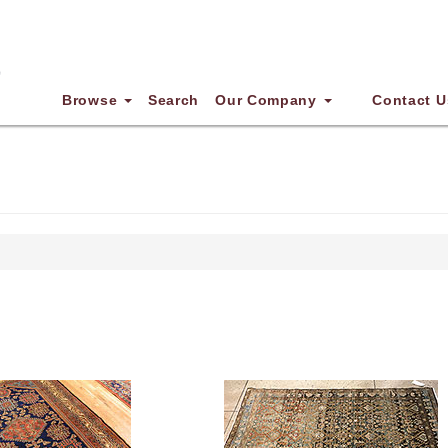
Browse
Search
Our Company
Contact U