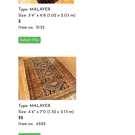
Type: MALAYER
Size: 3'4'' x 6'8 (1.02 x 2.03 m)
$
Item no.: 5135
Type: MALAYER
Size: 4'4'' x 7'0 (1.32 x 2.13 m)
$$
Item no.: 4522