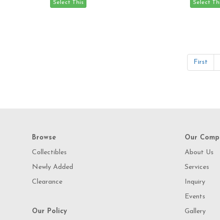
First
Browse
Our Comp
Collectibles
About Us
Newly Added
Services
Clearance
Inquiry
Events
Our Policy
Gallery