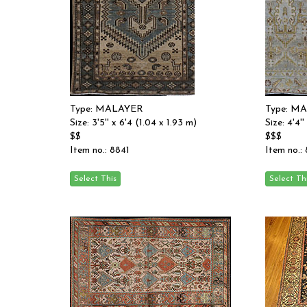
Type: MALAYER
Type: M
Size: 3'5'' x 6'4 (1.04 x 1.93 m)
Size: 4'4'
$$
$$$
Item no.: 8841
Item no.: