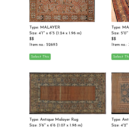
Type: MALAYER
Type: M
Size: 4'1'' x 6'5 (1.24 x 1.96 m)
Size: 5'0'
$$
$$
Item no.: 52693
Item no.:
Type: Antique Malayer Rug
Type: An
Size: 3'6'' x 6'6 (1.07 x 1.98 m)
Size: 4'2''