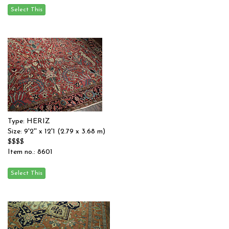
Type: HERIZ
Size: 9'2'' x 12'1 (2.79 x 3.68 m)
$$$$
Item no.: 8601