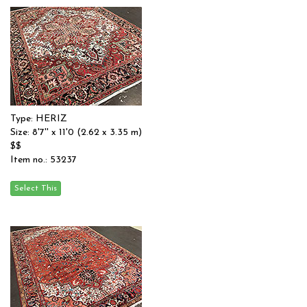
Type: HERIZ
Size: 8'7'' x 11'0 (2.62 x 3.35 m)
$$
Item no.: 53237