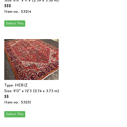
Size: 8'6'' x 11'9 (2.59 x 3.58 m)
$$$
Item no.: 53214
Type: HERIZ
Size: 9'0'' x 12'3 (2.74 x 3.73 m)
$$
Item no.: 53251