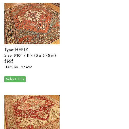
Type: HERIZ
Size: 9'10'' x 11'4 (3 x 3.45 m)
$$$$
Item no.: 53458