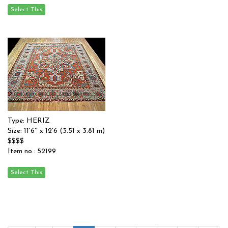
Type: HERIZ
Size: 11'6'' x 12'6 (3.51 x 3.81 m)
$$$$
Item no.: 52199