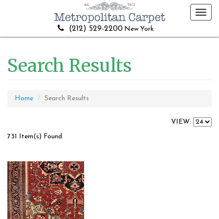
Toggl
navig
(212) 529-2200
New York
Search Results
Home
Search Results
VIEW:
731 Item(s) Found