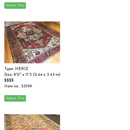
Type: HERIZ
Size: 8'0'' x 11'3 (2.44 x 3.43 m)
$$$$
Item no.: 53199