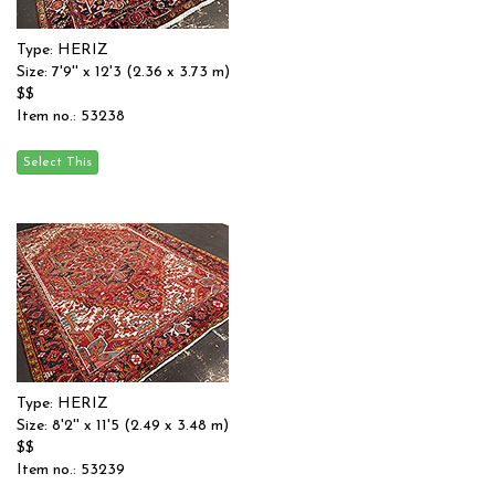
Type: HERIZ
Size: 7'9'' x 12'3 (2.36 x 3.73 m)
$$
Item no.: 53238
Type: HERIZ
Size: 8'2'' x 11'5 (2.49 x 3.48 m)
$$
Item no.: 53239