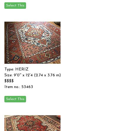
Type: HERIZ
Size: 9'0'' x 12'4 (2.74 x 3.76 m)
$$$$
Item no.: 53463