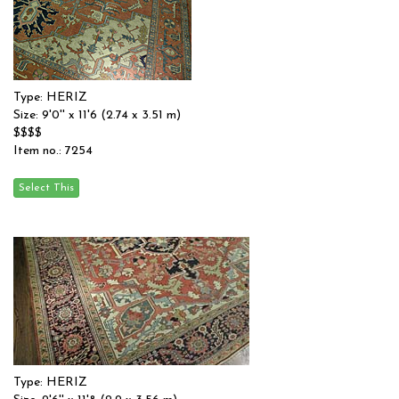
Type: HERIZ
Size: 9'0'' x 11'6 (2.74 x 3.51 m)
$$$$
Item no.: 7254
Type: HERIZ