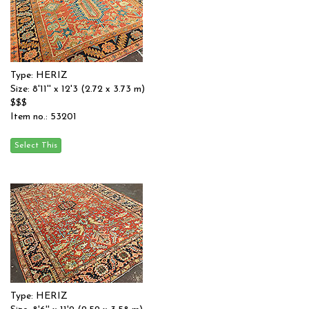
Type: HERIZ
Size: 8'11'' x 12'3 (2.72 x 3.73 m)
$$$
Item no.: 53201
Type: HERIZ