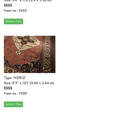
Size: 9'6'' x 11'8 (2.9 x 3.56 m)
$$$$
Item no.: 7452
Type: HERIZ
Size: 9'3'' x 12'7 (2.82 x 3.84 m)
$$$$
Item no.: 7229