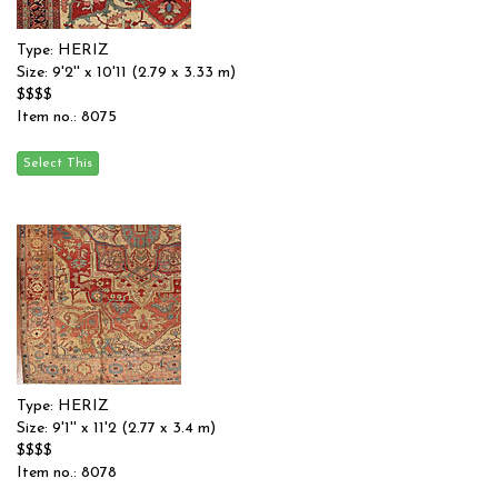
Type: HERIZ
Size: 9'2'' x 10'11 (2.79 x 3.33 m)
$$$$
Item no.: 8075
Type: HERIZ
Size: 9'1'' x 11'2 (2.77 x 3.4 m)
$$$$
Item no.: 8078