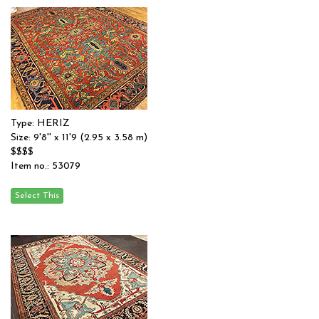
Type: HERIZ
Size: 9'8'' x 11'9 (2.95 x 3.58 m)
$$$$
Item no.: 53079