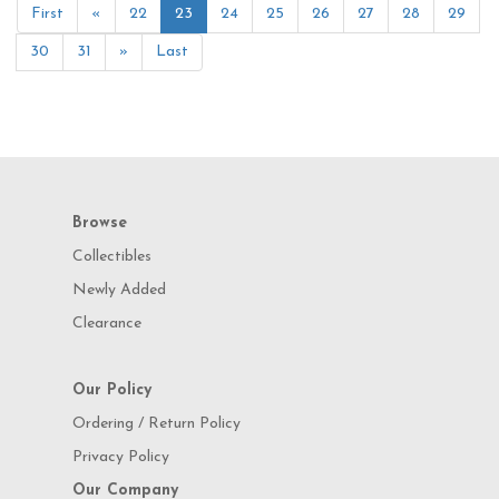
First
«
22
23
24
25
26
27
28
29
30
31
»
Last
Browse
Collectibles
Newly Added
Clearance
Our Policy
Ordering / Return Policy
Privacy Policy
Our Company