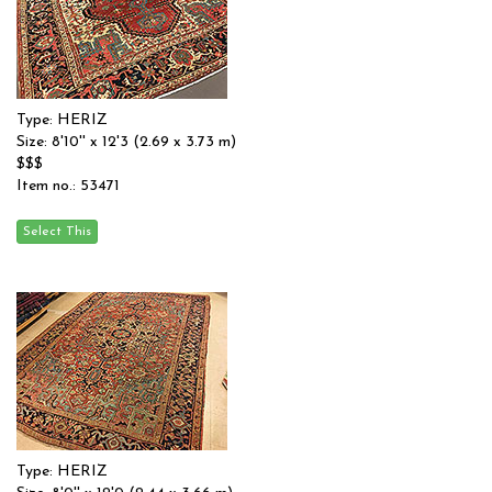
Type: HERIZ
Size: 8'10'' x 12'3 (2.69 x 3.73 m)
$$$
Item no.: 53471
Type: HERIZ