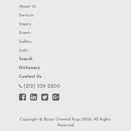
About Us
Services
Inquiry
Events
Gallery
Links
Search
Dictionary
Contact Us
(212) 529 2200
Copyright © Bazar Oriental Rugs 2026. All Rights
Reserved