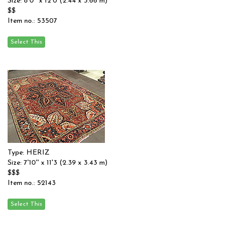
Size: 8'0'' x 12'0 (2.44 x 3.66 m)
$$
Item no.: 53507
Type: HERIZ
Size: 7'10'' x 11'3 (2.39 x 3.43 m)
$$$
Item no.: 52143