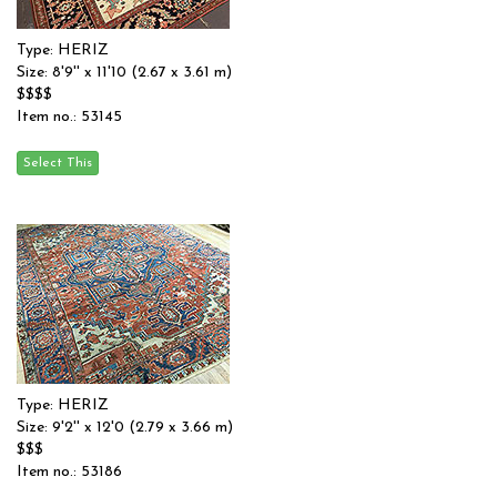
Type: HERIZ
Size: 8'9'' x 11'10 (2.67 x 3.61 m)
$$$$
Item no.: 53145
Type: HERIZ
Size: 9'2'' x 12'0 (2.79 x 3.66 m)
$$$
Item no.: 53186