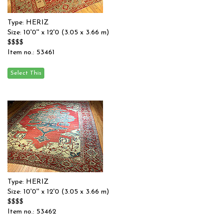
Type: HERIZ
Size: 10'0'' x 12'0 (3.05 x 3.66 m)
$$$$
Item no.: 53461
Type: HERIZ
Size: 10'0'' x 12'0 (3.05 x 3.66 m)
$$$$
Item no.: 53462